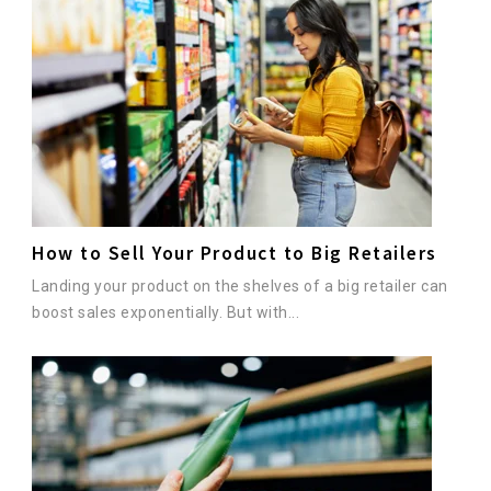
How to Sell Your Product to Big Retailers
Landing your product on the shelves of a big retailer can
boost sales exponentially. But with...