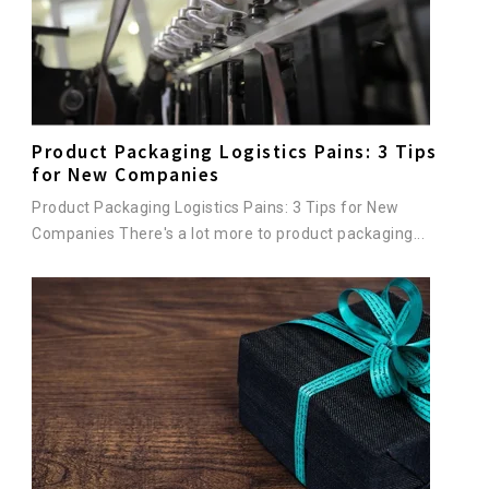
Product Packaging Logistics Pains: 3 Tips
for New Companies
Product Packaging Logistics Pains: 3 Tips for New
Companies There's a lot more to product packaging...