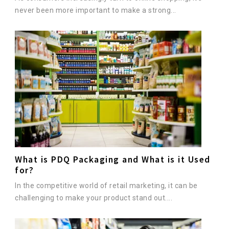
never been more important to make a strong...
What is PDQ Packaging and What is it Used
for?
In the competitive world of retail marketing, it can be
challenging to make your product stand out....