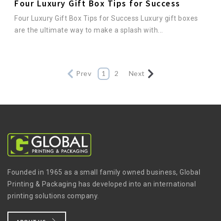
Four Luxury Gift Box Tips for Success
Four Luxury Gift Box Tips for Success Luxury gift boxes
are the ultimate way to make a splash with...
Prev
1
2
Next
Founded in 1965 as a small family owned business, Global
Printing & Packaging has developed into an international
printing solutions company.