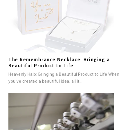
The Remembrance Necklace: Bringing a
Beautiful Product to Life
Heavenly Halo: Bringing a Beautiful Product to Life When
you’ve created a beautiful idea, all it...