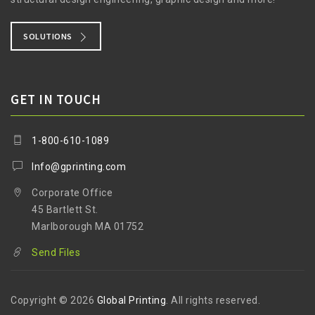
SOLUTIONS
GET IN TOUCH
1-800-610-1089
Info@gprinting.com
Corporate Office
45 Bartlett St.
Marlborough MA 01752
Send Files
Copyright © 2026
Global Printing
. All rights reserved.