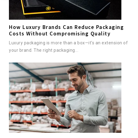
How Luxury Brands Can Reduce Packaging
Costs Without Compromising Quality
Luxury packaging is more than a box—it's an extension of
your brand. The right packaging...