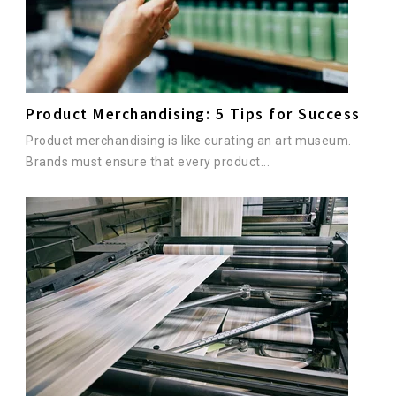
Product Merchandising: 5 Tips for Success
Product merchandising is like curating an art museum.
Brands must ensure that every product...