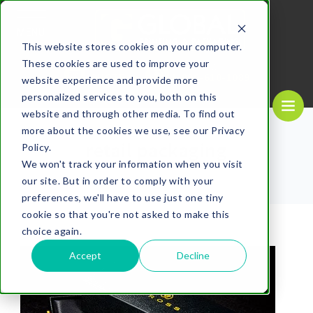
MENU
This website stores cookies on your computer.
These cookies are used to improve your
REQUEST A
CALL US NOW
QUOTE
1-
800-610-1089
website experience and provide more
personalized services to you, both on this
website and through other media. To find out
more about the cookies we use, see our Privacy
retail packaging
Policy.
We won't track your information when you visit
our site. But in order to comply with your
preferences, we'll have to use just one tiny
cookie so that you're not asked to make this
choice again.
Accept
Decline