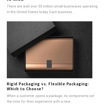
There are well over 30 million small businesses operating
in the United States today. Each business...
Rigid Packaging vs. Flexible Packaging:
Which to Choose?
When a customer opens a package, its components set
the tone for their experience with a new...