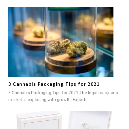
3 Cannabis Packaging Tips for 2021
3 Cannabis Packaging Tips for 2021 The legal marijuana
market is exploding with growth. Experts...