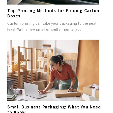
Top Printing Methods for Folding Carton
Boxes
Custom printing can take your packaging to the next
level. With a few small embellishments, your...
Small Business Packaging: What You Need
to Know