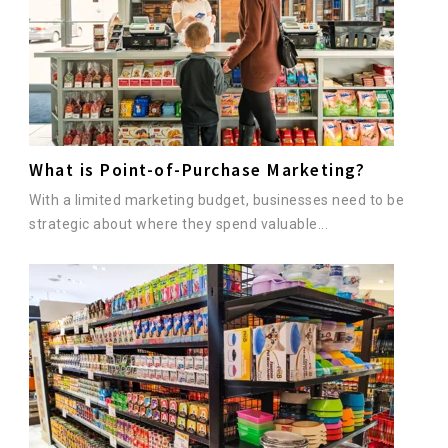
What is Point-of-Purchase Marketing?
With a limited marketing budget, businesses need to be
strategic about where they spend valuable...