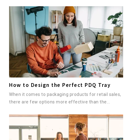
How to Design the Perfect PDQ Tray
When it comes to packaging products for retail sales,
there are few options more effective than the...