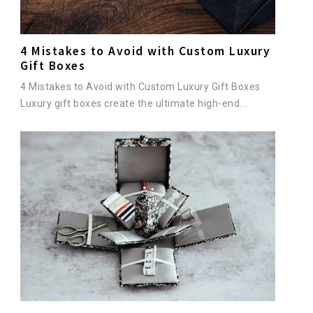
4 Mistakes to Avoid with Custom Luxury
Gift Boxes
4 Mistakes to Avoid with Custom Luxury Gift Boxes
Luxury gift boxes create the ultimate high-end...