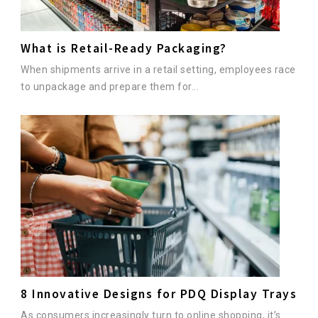
What is Retail-Ready Packaging?
When shipments arrive in a retail setting, employees race
to unpackage and prepare them for...
8 Innovative Designs for PDQ Display Trays
As consumers increasingly turn to online shopping, it’s