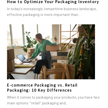
How to Optimize Your Packaging Inventory
In today’s increasingly competitive business landscape,
effective packaging is more important than...
E-commerce Packaging vs. Retail
Packaging: 10 Key Differences
When it comes to packaging your products, you have two
main options: “retail” packaging and...