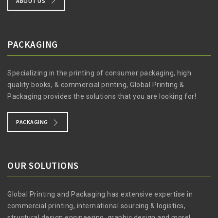
ABOUT US
PACKAGING
Specializing in the printing of consumer packaging, high
quality books, & commercial printing, Global Printing &
Packaging provides the solutions that you are looking for!
PACKAGING
OUR SOLUTIONS
Global Printing and Packaging has extensive expertise in
commercial printing, international sourcing & logistics,
structural design engineering, graphic design and more!