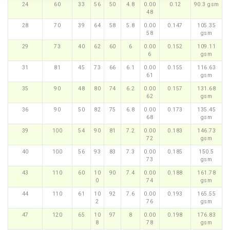
24
60
33
56
50
4.8
0.00
0.12
90.3 gsm
48
28
70
39
64
58
5.8
0.00
0.147
105.35
58
gsm
29
73
40
62
60
6
0.00
0.152
109.11
6
gsm
31
81
45
73
66
6.1
0.00
0.155
116.63
61
gsm
35
90
48
80
74
6.2
0.00
0.157
131.68
62
gsm
36
90
50
82
75
6.8
0.00
0.173
135.45
68
gsm
39
100
54
90
81
7.2
0.00
0.183
146.73
72
gsm
40
100
56
93
83
7.3
0.00
0.185
150.5
73
gsm
43
110
60
10
90
7.4
0.00
0.188
161.78
0
74
gsm
44
110
61
10
92
7.6
0.00
0.193
165.55
2
76
gsm
47
120
65
10
97
8
0.00
0.198
176.83
8
78
gsm