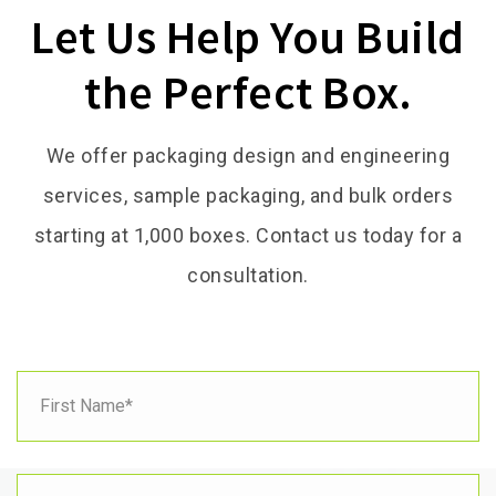
Let Us Help You Build
the Perfect Box.
We offer packaging design and engineering
services, sample packaging, and bulk orders
starting at 1,000 boxes. Contact us today for a
consultation.