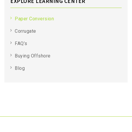
EXPLORE LEARNING CENTER
Paper Conversion
Corrugate
FAQ’s
Buying Offshore
Blog