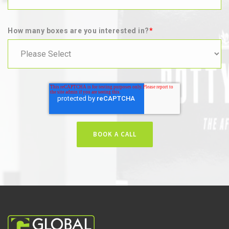
How many boxes are you interested in?
*