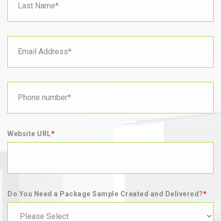
Website URL
*
Do You Need a Package Sample Created and Delivered?
*