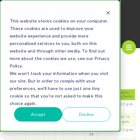
MENU
This website stores cookies on your computer.
These cookies are used to improve your
REQUEST A
CALL US NOW
QUOTE
1-
800-610-1089
website experience and provide more
personalized services to you, both on this
website and through other media. To find out
more about the cookies we use, see our Privacy
Policy.
We won't track your information when you visit
Paper Conversion Chart
our site. But in order to comply with your
preferences, we'll have to use just one tiny
Bond
Offset
Cov
Ta
Ind
Poin
Inch
Milli
Grams/
cookie so that you're not asked to make this
Ledger
Text
er
g
ex
ts
es
meters
sq meter
choice again.
16
40
22
37
33
3.2
0.00
0.081
60.2 gsm
32
Accept
Decline
18
45
24
41
37
3.6
0.00
0.092
67.72
36
gsm
20
50
28
46
42
3.8
0.00
0.097
75.2 gsm
38