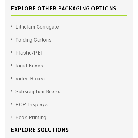
EXPLORE OTHER PACKAGING OPTIONS
Litholam Corrugate
Folding Cartons
Plastic/PET
Rigid Boxes
Video Boxes
Subscription Boxes
POP Displays
Book Printing
EXPLORE SOLUTIONS