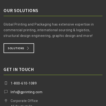
OUR SOLUTIONS
Global Printing and Packaging has extensive expertise in
commercial printing, international sourcing & logistics,
structural design engineering, graphic design and more!
SOLUTIONS
GET IN TOUCH
1-800-610-1089
Info@gprinting.com
Corporate Office