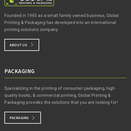
Founded in 1965 as a small family owned business, Global
Printing & Packaging has developed into an international
printing solutions company.
ABOUT US
PACKAGING
Specializing in the printing of consumer packaging, high
quality books, & commercial printing, Global Printing &
Packaging provides the solutions that you are looking for!
PACKAGING