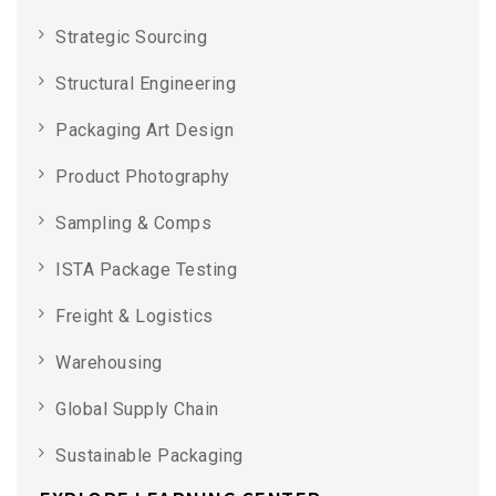
Strategic Sourcing
Structural Engineering
Packaging Art Design
Product Photography
Sampling & Comps
ISTA Package Testing
Freight & Logistics
Warehousing
Global Supply Chain
Sustainable Packaging