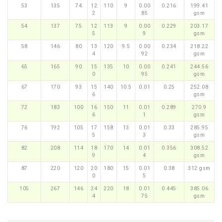
53
135
74
12
110
9
0.00
0.216
199.41
2
85
gsm
54
137
75
12
113
9
0.00
0.229
203.17
5
9
gsm
58
146
80
13
120
9.5
0.00
0.234
218.22
4
92
gsm
65
165
90
15
135
10
0.00
0.241
244.56
0
95
gsm
67
170
93
15
140
10.5
0.01
0.25
252.08
6
gsm
72
183
100
16
150
11
0.01
0.289
270.9
6
1
gsm
76
192
105
17
158
13
0.01
0.33
285.95
5
3
gsm
82
208
114
18
170
14
0.01
0.356
308.52
9
4
gsm
87
220
120
20
180
15
0.01
0.38
312 gsm
0
5
105
267
146
24
220
18
0.01
0.445
385.06
4
75
gsm