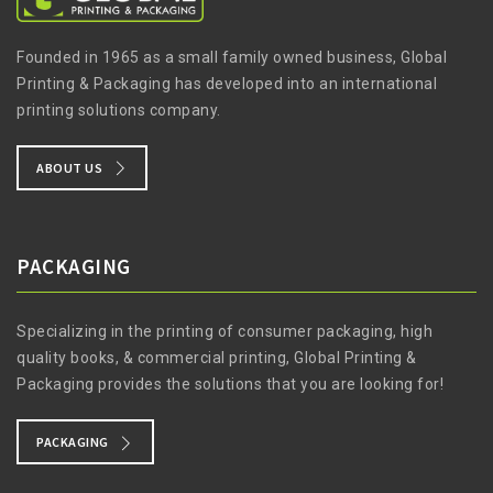
Founded in 1965 as a small family owned business, Global
Printing & Packaging has developed into an international
printing solutions company.
ABOUT US
PACKAGING
Specializing in the printing of consumer packaging, high
quality books, & commercial printing, Global Printing &
Packaging provides the solutions that you are looking for!
PACKAGING