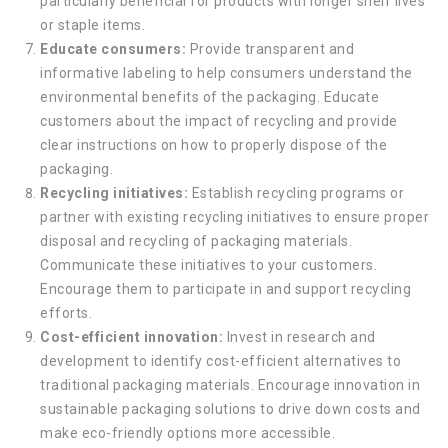
particularly beneficial for products with longer shelf lives
or staple items.
Educate consumers:
Provide transparent and
informative labeling to help consumers understand the
environmental benefits of the packaging. Educate
customers about the impact of recycling and provide
clear instructions on how to properly dispose of the
packaging.
Recycling initiatives:
Establish recycling programs or
partner with existing recycling initiatives to ensure proper
disposal and recycling of packaging materials.
Communicate these initiatives to your customers.
Encourage them to participate in and support recycling
efforts.
Cost-efficient innovation:
Invest in research and
development to identify cost-efficient alternatives to
traditional packaging materials. Encourage innovation in
sustainable packaging solutions to drive down costs and
make eco-friendly options more accessible.