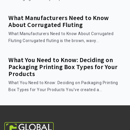
What Manufacturers Need to Know
About Corrugated Fluting
What Manufacturers Need to Know About Corrugated
Fluting Corrugated fluting is the brown, wavy...
What You Need to Know: Deciding on
Packaging Printing Box Types for Your
Products
What You Need to Know: Deciding on Packaging Printing
Box Types for Your Products You’ve created a...