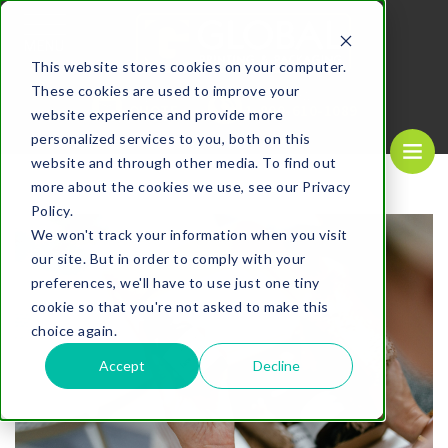
MENU
This website stores cookies on your computer.
These cookies are used to improve your
REQUEST A
CALL US NOW
QUOTE
1-
800-610-1089
website experience and provide more
personalized services to you, both on this
website and through other media. To find out
more about the cookies we use, see our Privacy
Policy.
We won't track your information when you visit
our site. But in order to comply with your
preferences, we'll have to use just one tiny
cookie so that you're not asked to make this
choice again.
Accept
Decline