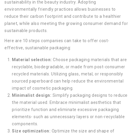
sustainability in the beauty industry. Adopting
environmentally friendly practices allows businesses to
reduce their carbon footprint and contribute to a healthier
planet, while also meeting the growing consumer demand for
sustainable products.
Here are 10 steps companies can take to offer cost-
effective, sustainable packaging:
Material selection:
Choose packaging materials that are
recyclable, biodegradable, or made from post-consumer
recycled materials. Utilizing glass, metal, or responsibly
sourced paperboard can help reduce the environmental
impact of cosmetic packaging.
Minimalist design:
Simplify packaging designs to reduce
the material used. Embrace minimalist aesthetics that
prioritize function and eliminate excessive packaging
elements- such as unnecessary layers or non-recyclable
components.
Size optimization:
Optimize the size and shape of