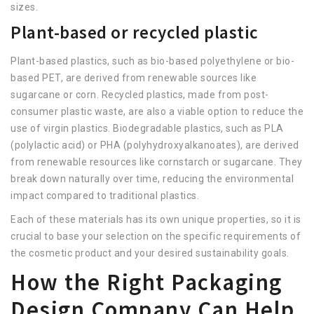
sizes.
Plant-based or recycled plastic
Plant-based plastics, such as bio-based polyethylene or bio-
based PET, are derived from renewable sources like
sugarcane or corn. Recycled plastics, made from post-
consumer plastic waste, are also a viable option to reduce the
use of virgin plastics. Biodegradable plastics, such as PLA
(polylactic acid) or PHA (polyhydroxyalkanoates), are derived
from renewable resources like cornstarch or sugarcane. They
break down naturally over time, reducing the environmental
impact compared to traditional plastics.
Each of these materials has its own unique properties, so it is
crucial to base your selection on the specific requirements of
the cosmetic product and your desired sustainability goals.
How the Right Packaging
Design Company Can Help