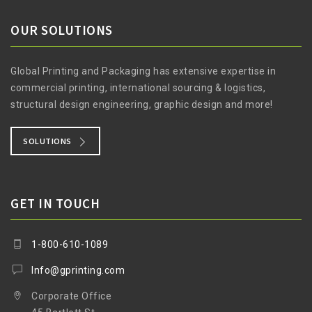
OUR SOLUTIONS
Global Printing and Packaging has extensive expertise in
commercial printing, international sourcing & logistics,
structural design engineering, graphic design and more!
SOLUTIONS
GET IN TOUCH
1-800-610-1089
Info@gprinting.com
Corporate Office