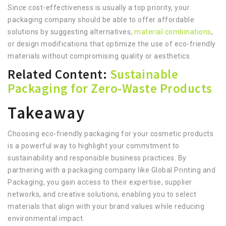
Since cost-effectiveness is usually a top priority, your
packaging company should be able to offer affordable
solutions by suggesting alternatives,
material combinations
,
or design modifications that optimize the use of eco-friendly
materials without compromising quality or aesthetics.
Related Content:
Sustainable
Packaging for Zero-Waste Products
Takeaway
Choosing eco-friendly packaging for your cosmetic products
is a powerful way to highlight your commitment to
sustainability and responsible business practices. By
partnering with a packaging company like Global Printing and
Packaging, you gain access to their expertise, supplier
networks, and creative solutions, enabling you to select
materials that align with your brand values while reducing
environmental impact.