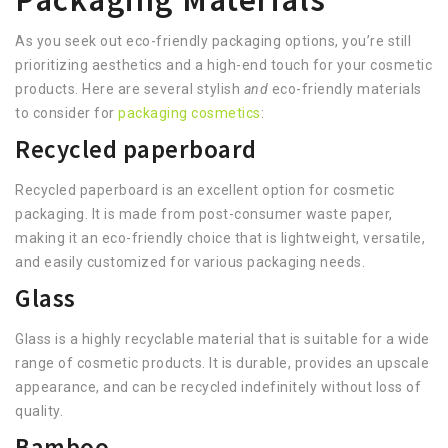
As you seek out eco-friendly packaging options, you’re still
prioritizing aesthetics and a high-end touch for your cosmetic
products. Here are several stylish
and
eco-friendly materials
to consider for
packaging cosmetics
:
Recycled paperboard
Recycled paperboard is an excellent option for cosmetic
packaging. It is made from post-consumer waste paper,
making it an eco-friendly choice that is lightweight, versatile,
and easily customized for various packaging needs.
Glass
Glass is a highly recyclable material that is suitable for a wide
range of cosmetic products. It is durable, provides an upscale
appearance, and can be recycled indefinitely without loss of
quality.
Bamboo