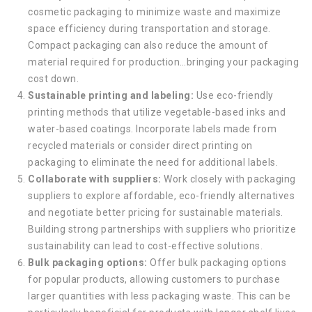
cosmetic packaging to minimize waste and maximize
space efficiency during transportation and storage.
Compact packaging can also reduce the amount of
material required for production…bringing your packaging
cost down.
Sustainable printing and labeling:
Use eco-friendly
printing methods that utilize vegetable-based inks and
water-based coatings. Incorporate labels made from
recycled materials or consider direct printing on
packaging to eliminate the need for additional labels.
Collaborate with suppliers:
Work closely with packaging
suppliers to explore affordable, eco-friendly alternatives
and negotiate better pricing for sustainable materials.
Building strong partnerships with suppliers who prioritize
sustainability can lead to cost-effective solutions.
Bulk packaging options:
Offer bulk packaging options
for popular products, allowing customers to purchase
larger quantities with less packaging waste. This can be