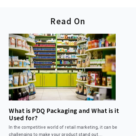
Read On
What is PDQ Packaging and What is it
Used for?
In the competitive world of retail marketing, it can be
challenging to make your product stand out....