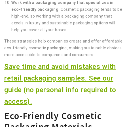
Work with a packaging company that specializes in
eco-friendly packaging:
Cosmetic packaging tends to be
high-end, so working with a packaging company that
excels in luxury and sustainable packaging options will
help you cover all your bases.
These strategies help companies create and offer affordable
eco-friendly cosmetic packaging, making sustainable choices
more accessible to companies and consumers.
Save time and avoid mistakes with
retail packaging samples. See our
guide (no personal info required to
access).
Eco-Friendly Cosmetic
Packaging Materials