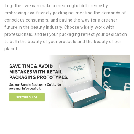
Together, we can make a meaningful difference by
embracing eco-friendly packaging, meeting the demands of
conscious consumers, and paving the way for a greener
future in the beauty industry. Choose wisely, work with
professionals, and let your packaging reflect your dedication
to both the beauty of your products and the beauty of our
planet.