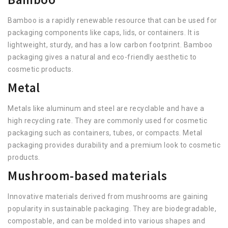
Bamboo is a rapidly renewable resource that can be used for
packaging components like caps, lids, or containers. It is
lightweight, sturdy, and has a low carbon footprint. Bamboo
packaging gives a natural and eco-friendly aesthetic to
cosmetic products.
Metal
Metals like aluminum and steel are recyclable and have a
high recycling rate. They are commonly used for cosmetic
packaging such as containers, tubes, or compacts. Metal
packaging provides durability and a premium look to cosmetic
products.
Mushroom-based materials
Innovative materials derived from mushrooms are gaining
popularity in sustainable packaging. They are biodegradable,
compostable, and can be molded into various shapes and