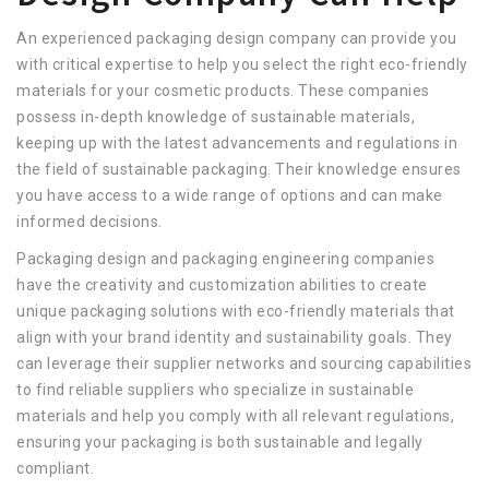
An experienced packaging design company can provide you
with critical expertise to help you select the right eco-friendly
materials for your cosmetic products. These companies
possess in-depth knowledge of sustainable materials,
keeping up with the latest advancements and regulations in
the field of sustainable packaging. Their knowledge ensures
you have access to a wide range of options and can make
informed decisions.
Packaging design and packaging engineering companies
have the creativity and customization abilities to create
unique packaging solutions with eco-friendly materials that
align with your brand identity and sustainability goals. They
can leverage their supplier networks and sourcing capabilities
to find reliable suppliers who specialize in sustainable
materials and help you comply with all relevant regulations,
ensuring your packaging is both sustainable and legally
compliant.