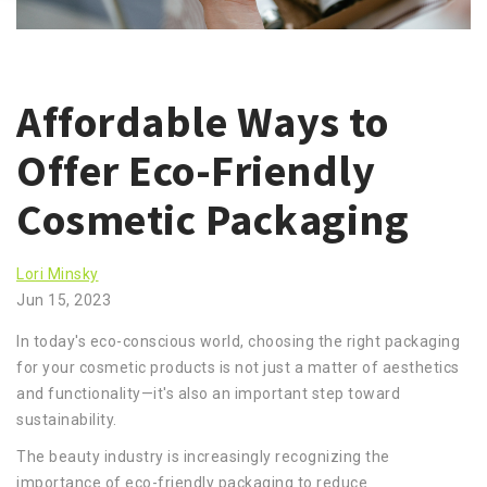
Affordable Ways to
Offer Eco-Friendly
Cosmetic Packaging
Lori Minsky
Jun 15, 2023
In today's eco-conscious world, choosing the right packaging
for your cosmetic products is not just a matter of aesthetics
and functionality—it's also an important step toward
sustainability.
The beauty industry is increasingly recognizing the
importance of eco-friendly packaging to reduce