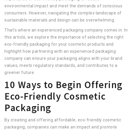
environmental impact and meet the demands of conscious
consumers. However, navigating the complex landscape of
sustainable materials and design can be overwhelming.
That's where an experienced packaging company comes in. In
this article, we explore the importance of selecting the right
eco-friendly packaging for your cosmetic products and
highlight how partnering with an experienced packaging
company can ensure your packaging aligns with your brand
values, meets regulatory standards, and contributes to a
greener future.
10 Ways to Begin Offering
Eco-Friendly Cosmetic
Packaging
By creating and offering affordable, eco-friendly cosmetic
packaging, companies can make an impact and promote