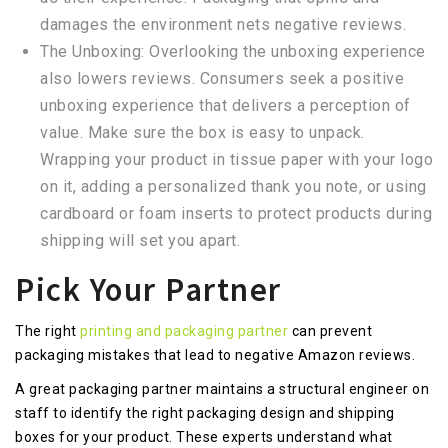
damages the environment nets negative reviews.
The Unboxing: Overlooking the unboxing experience
also lowers reviews. Consumers seek a positive
unboxing experience that delivers a perception of
value. Make sure the box is easy to unpack.
Wrapping your product in tissue paper with your logo
on it, adding a personalized thank you note, or using
cardboard or foam inserts to protect products during
shipping will set you apart.
Pick Your Partner
The right
printing and packaging partner
can prevent
packaging mistakes that lead to negative Amazon reviews.
A great packaging partner maintains a structural engineer on
staff to identify the right packaging design and shipping
boxes for your product. These experts understand what