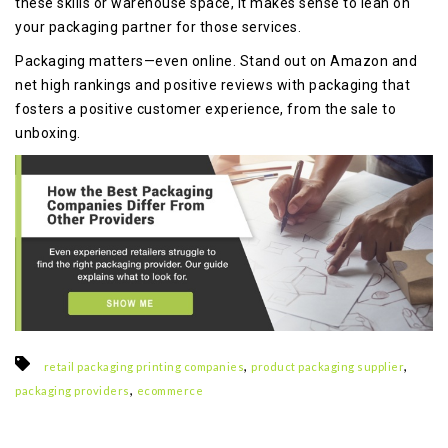
these skills or warehouse space, it makes sense to lean on
your packaging partner for those services.
Packaging matters—even online. Stand out on Amazon and
net high rankings and positive reviews with packaging that
fosters a positive customer experience, from the sale to
unboxing.
,
,
retail packaging printing companies
product packaging supplier
,
packaging providers
ecommerce