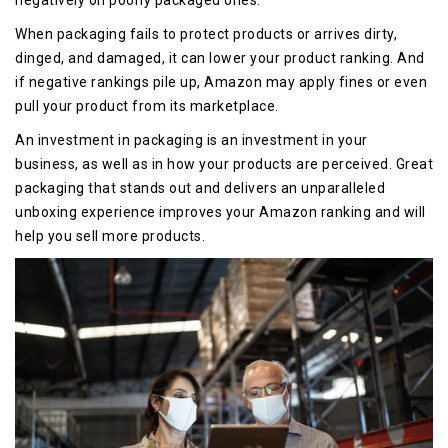
negatively on poorly packaged ones.
When packaging fails to protect products or arrives dirty,
dinged, and damaged, it can lower your product ranking. And
if negative rankings pile up, Amazon may apply fines or even
pull your product from its marketplace.
An investment in packaging i
s an investment in your
business, as well as in how your products are perceived. Great
packaging that stands out and delivers an unparalleled
unboxing experience improves your Amazon ranking and will
help you sell more products.