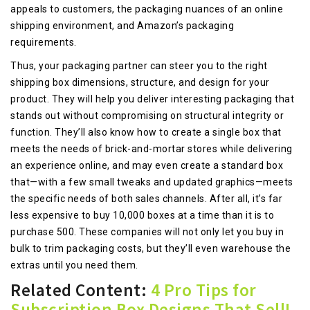
appeals to customers, the packaging nuances of an online
shipping environment, and Amazon’s packaging
requirements.
Thus, your packaging partner can steer you to the right
shipping box dimensions, structure, and design for your
product. They will help you deliver interesting packaging that
stands out without compromising on structural integrity or
function. They’ll also know how to create a single box that
meets the needs of brick-and-mortar stores while delivering
an experience online, and may even create a standard box
that—with a few small tweaks and updated graphics—meets
the specific needs of both sales channels. After all, it’s far
less expensive to buy 10,000 boxes at a time than it is to
purchase 500. These companies will not only let you buy in
bulk to trim packaging costs, but they’ll even warehouse the
extras until you need them.
Related Content:
4 Pro Tips for
Subscription Box Designs That Sell!