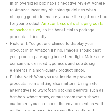
in an oversized box nabs a negative review. Adhere
to Amazon inventory shipping guidelines when
shipping goods to ensure you use the right-size box
for your product.
Amazon bases its shipping costs
on package size
, so it’s beneficial to package
products efficiently.
Picture It: You get one chance to display your
product in an Amazon listing. Images should cast
your product packaging in the best light. Make sure
consumers can read typefaces and see design
elements in a high-quality product photo.
Fill the Void: What you use inside to prevent
products from shifting also matters. Using safe
alternatives to Styrofoam packing peanuts such as
bamboo, wheat straw, or mushroom roots shows
customers you care about the environment as well
as their experience. Packaging that spills and