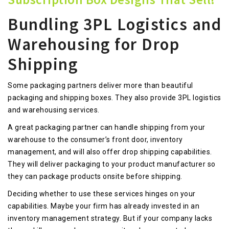
Bundling 3PL Logistics and
Warehousing for Drop
Shipping
Some packaging partners deliver more than beautiful
packaging and shipping boxes. They also provide 3PL logistics
and warehousing services.
A great packaging partner can handle shipping from your
warehouse to the consumer’s front door, inventory
management, and will also offer drop shipping capabilities.
They will deliver packaging to your product manufacturer so
they can package products onsite before shipping.
Deciding whether to use these services hinges on your
capabilities. Maybe your firm has already invested in an
inventory management strategy. But if your company lacks