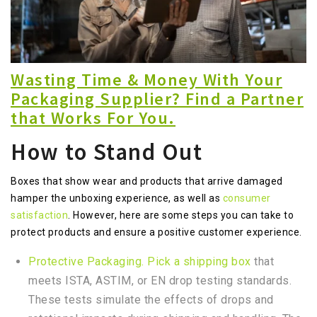
Wasting Time & Money With Your
Packaging Supplier? Find a Partner
that Works For You.
How to Stand Out
Boxes that show wear and products that arrive damaged
hamper the unboxing experience, as well as
consumer
satisfaction
. However, here are some steps you can take to
protect products and ensure a positive customer experience.
Protective Packaging. Pick a shipping box
that
meets ISTA, ASTIM, or EN drop testing standards.
These tests simulate the effects of drops and