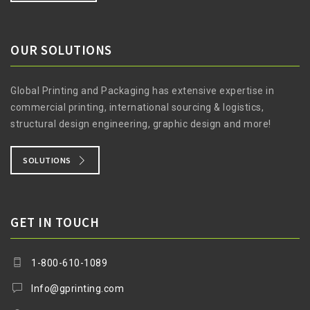
OUR SOLUTIONS
Global Printing and Packaging has extensive expertise in
commercial printing, international sourcing & logistics,
structural design engineering, graphic design and more!
SOLUTIONS
GET IN TOUCH
1-800-610-1089
Info@gprinting.com