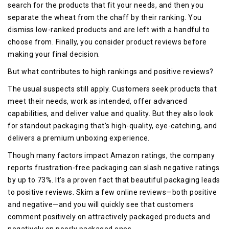
search for the products that fit your needs, and then you
separate the wheat from the chaff by their ranking. You
dismiss low-ranked products and are left with a handful to
choose from. Finally, you consider product reviews before
making your final decision.
But what contributes to high rankings and positive reviews?
The usual suspects still apply. Customers seek products that
meet their needs, work as intended, offer advanced
capabilities, and deliver value and quality. But they also look
for standout packaging that’s high-quality, eye-catching, and
delivers a premium unboxing experience.
Though many factors impact Amazon ratings, the company
reports frustration-free packaging can slash negative ratings
by up to 73%. It’s a proven fact that beautiful packaging leads
to positive reviews. Skim a few online reviews—both positive
and negative—and you will quickly see that customers
comment positively on attractively packaged products and