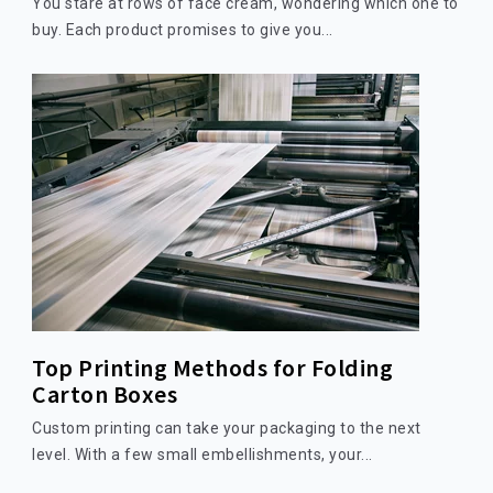
You stare at rows of face cream, wondering which one to
buy. Each product promises to give you...
Top Printing Methods for Folding
Carton Boxes
Custom printing can take your packaging to the next
level. With a few small embellishments, your...