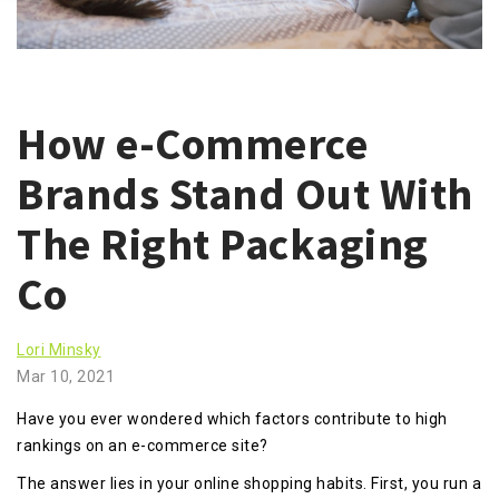
How e-Commerce
Brands Stand Out With
The Right Packaging
Co
Lori Minsky
Mar 10, 2021
Have you ever wondered which factors contribute to high
rankings on an e-commerce site?
The answer lies in your online shopping habits. First, you run a