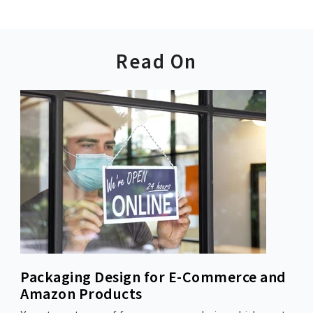
Read On
Packaging Design for E-Commerce and
Amazon Products