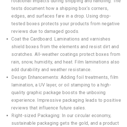
rotational impacts during shipping and handling. The
tests document how a shipping box’s corners,
edges, and surfaces fare in a drop. Using drop-
tested boxes protects your products from negative
reviews due to damaged goods.
Coat the Cardboard. Laminations and varnishes
shield boxes from the elements and resist dirt and
scratches. All-weather coatings protect boxes from
rain, snow, humidity, and heat. Film laminations also
add durability and weather resistance.
Design Enhancements: Adding foil treatments, film
lamination, a UV layer, or oil stamping to a high-
quality graphic package boosts the unboxing
experience. Impressive packaging leads to positive
reviews that influence future sales.
Right-sized Packaging: In our circular economy,
sustainable packaging gets the gold, and a product