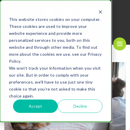
MENU
This website stores cookies on your computer.
These cookies are used to improve your
REQUEST A
CALL US NOW
QUOTE
1-
800-610-1089
website experience and provide more
personalized services to you, both on this
website and through other media. To find out
more about the cookies we use, see our Privacy
Policy.
We won't track your information when you visit
our site. But in order to comply with your
preferences, we'll have to use just one tiny
cookie so that you're not asked to make this
choice again.
Accept
Decline