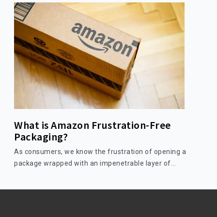
What is Amazon Frustration-Free
Packaging?
As consumers, we know the frustration of opening a
package wrapped with an impenetrable layer of...