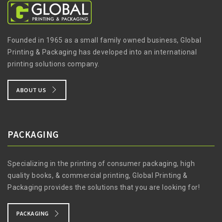
Founded in 1965 as a small family owned business, Global
Printing & Packaging has developed into an international
printing solutions company.
ABOUT US
PACKAGING
Specializing in the printing of consumer packaging, high
quality books, & commercial printing, Global Printing &
Packaging provides the solutions that you are looking for!
PACKAGING