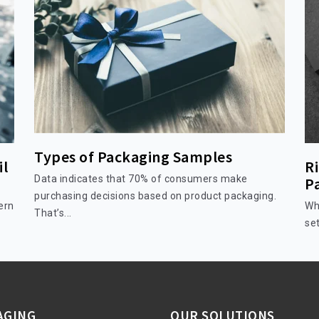
Types of Packaging Samples
il
Ri
Data indicates that 70% of consumers make
P
purchasing decisions based on product packaging.
ern
Wh
That’s...
set
AGING
OUR SOLUTIONS