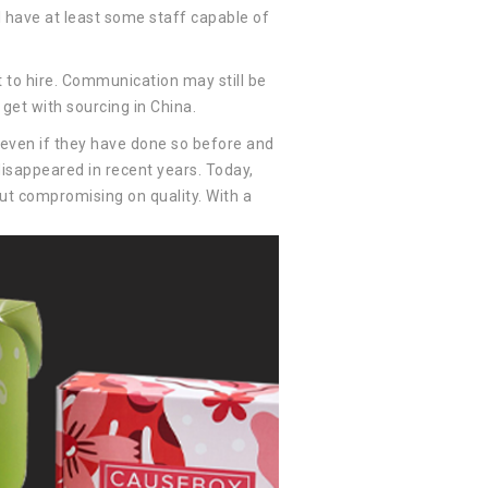
 have at least some staff capable of
to hire. Communication may still be
get with sourcing in China.
, even if they have done so before and
disappeared in recent years. Today,
out compromising on quality. With a