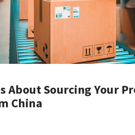
s About Sourcing Your P
om China