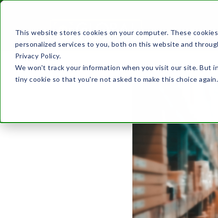
This website stores cookies on your computer. These cookies
ABOUT US
personalized services to you, both on this website and throug
Privacy Policy.
We won't track your information when you visit our site. But i
tiny cookie so that you're not asked to make this choice again