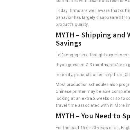
sometimes with disastrous results – s
Today, firms are well aware that cutti
behavior has largely disappeared fro
product’s quality.
MYTH – Shipping and W
Savings
Let’s engage in a thought experiment
If you guessed 2-3 months, you’re i
In reality, products often ship from C
Most production schedules also progre
Chinese printer may be able complete 
looking at an extra 2 weeks or so to 
travel time associated with it. More im
MYTH – You Need to Sp
For the past 15 or 20 years or so, En