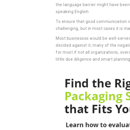
the language barrier might have been 
speaking English.
To ensure that good communication is
challenging, but in most cases it is m
Most businesses would be well-served 
decided against it; many of the negat
for most if not all organizations, ov
little due diligence and smart plannin