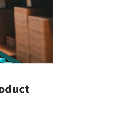
roduct