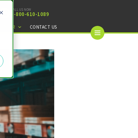
CALL US NOW
1-
800-610-1089
CENTER
CONTACT US