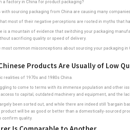
 a factory in China for product packaging?
 with sourcing packaging from China are causing many companies
at most of their negative perceptions are rooted in myths that hav
re is a mountain of evidence that switching your packaging manufac
out sacrificing quality or speed of delivery.
he most common misconceptions about sourcing your packaging in 
hinese Products Are Usually of Low Qu
ic realities of 1970s and 1980s China.
truggling to come to terms with its immense population and other is
f access to capital, outdated machinery and equipment, and the lac
gely been sorted out, and while there are indeed still ‘bargain bas
 product will be as good or better than a domestically-sourced prod
 confirm quality.
rer Is Comparable to Another