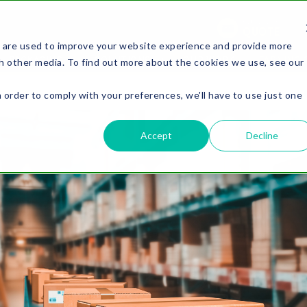
REQUEST A
QUOTE
 are used to improve your website experience and provide more
PACKAGING
SOLUTIONS
OUR WORK
LEARNING 
h other media. To find out more about the cookies we use, see our
n order to comply with your preferences, we'll have to use just one
.
Accept
Decline