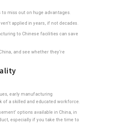
 to miss out on huge advantages.
en’t applied in years, if not decades.
turing to Chinese facilities can save
China, and see whether they’re
ality
sues, early manufacturing
k of a skilled and educated workforce.
ement’ options available in China, in
uct, especially if you take the time to