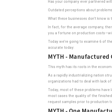
Has your company ever partnered with
Outdated perceptions about problems
What these businesses don’t know is th
In fact, for the average company, the
you a fortune on production costs—with
Today we’re going to examine 6 of t
accurate today:
MYTH - Manufactured C
This myth has its roots in the econom
As a rapidly industrializing nation s
organizations had to deal with lack o
Today, most of these problems have lar
most cases the quality of the finished
request samples prior to production to
MYTH - One Manufactu