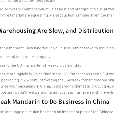
uch as the 2007 pet food recalls.
ng corners is counterproductive at best and outright litigious at w
m most markets. Requesting pre-production samples from the manu
arehousing Are Slow, and Distribution 
 for a moment. How long would you guess it might take to move pr
n good—but incorrect—company.
hina to the US in a matter of weeks, not months.
ss more rapidly in China than in the US. Rather than taking 3-4 we
packaging in 2 weeks, offsetting the 3-4 week transit time via shi
source your packaging in China, compared to domestic production, wh
portantly, you’ll realize significant cost savings, even with the ex
eak Mandarin to Do Business in China
glish language education has been an important part of the Chinese