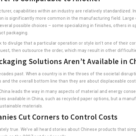
er, capabilities within an industry are relatively standardized. I
tion is significantly more common in the manufacturing field. Large
several possible choices – some specializing in finishes, others in 
duct packaging.
 to divulge that a particular operation or style isn’t one of their 
uest, then outsource the order, which may result in other difficulti
ckaging Solutions Aren’t Available in C
ades past. When a country is in the throes of the societal disrupti
 and the overall bottom line than they are about displaceable cost
China leads the way in many aspects of material and energy conserv
es available in China, such as recycled paper options, but a man
sustainable materials.
ies Cut Corners to Control Costs
ately true. We’ve all heard stories about Chinese products that sim