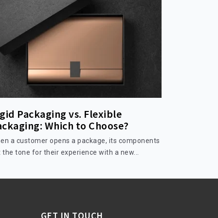
gid Packaging vs. Flexible
ackaging: Which to Choose?
en a customer opens a package, its components
 the tone for their experience with a new...
GET IN TOUCH