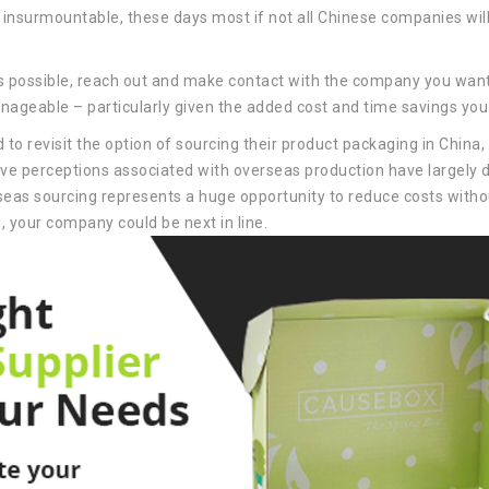
insurmountable, these days most if not all Chinese companies will
 possible, reach out and make contact with the company you want 
anageable – particularly given the added cost and time savings you 
to revisit the option of sourcing their product packaging in China
ive perceptions associated with overseas production have largely 
erseas sourcing represents a huge opportunity to reduce costs with
g, your company could be next in line.