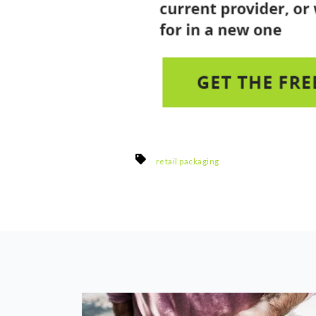
retail packaging