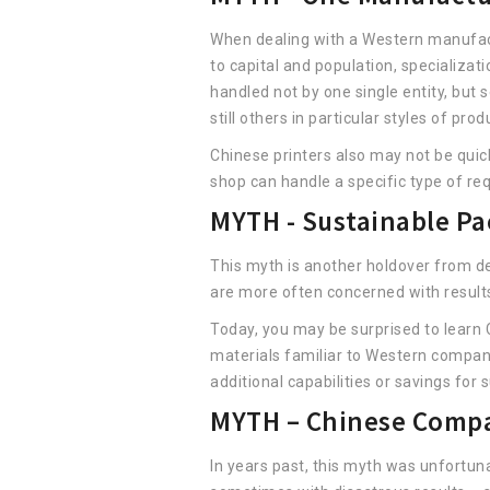
When dealing with a Western manufactur
to capital and population, specializa
handled not by one single entity, but 
still others in particular styles of pro
Chinese printers also may not be quick
shop can handle a specific type of req
MYTH - Sustainable Pa
This myth is another holdover from dec
are more often concerned with results
Today, you may be surprised to learn 
materials familiar to Western compani
additional capabilities or savings for 
MYTH – Chinese Compan
In years past, this myth was unfortun