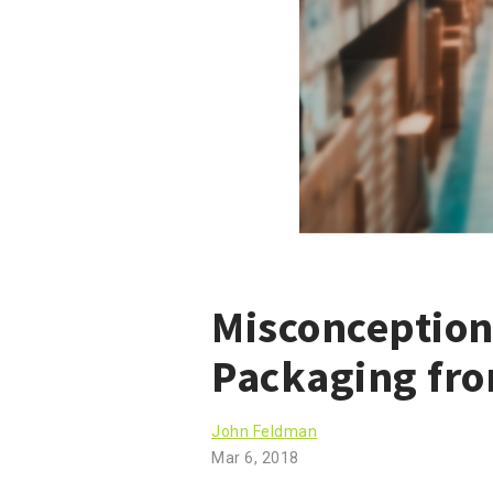
Misconception
Packaging fr
John Feldman
Mar 6, 2018