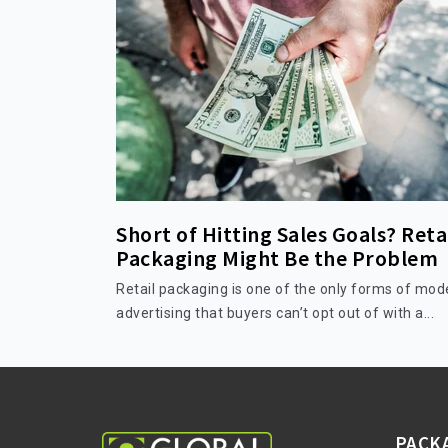
Short of Hitting Sales Goals? Reta
Packaging Might Be the Problem
Retail packaging is one of the only forms of mod
advertising that buyers can’t opt out of with a...
PACK