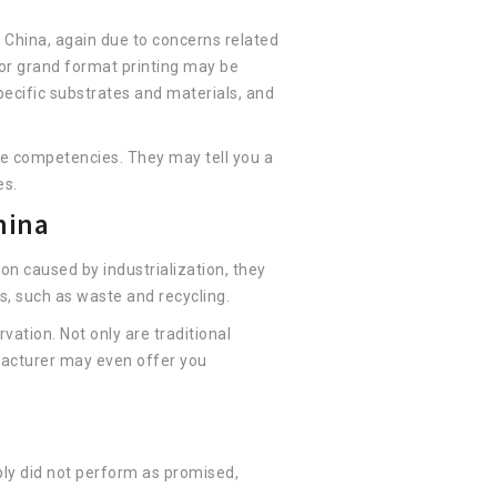
n China, again due to concerns related
 or grand format printing may be
specific substrates and materials, and
core competencies. They may tell you a
es.
hina
on caused by industrialization, they
s, such as waste and recycling.
ation. Not only are traditional
ufacturer may even offer you
ply did not perform as promised,