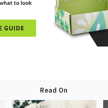
Read On