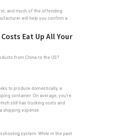
orst, and much of the offending
facturer will help you confirm a
Costs Eat Up All Your
oducts from China to the US?
eks to produce domestically, a
pping container. On average, you’re
ich still has trucking costs and
tra shipping expense.
 schooling system. While in the past