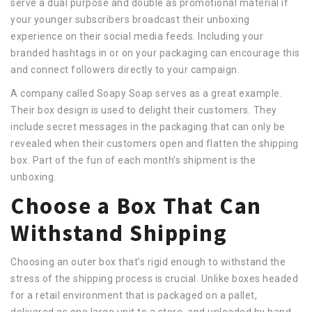
serve a dual purpose and double as promotional material if
your younger subscribers broadcast their unboxing
experience on their social media feeds. Including your
branded hashtags in or on your packaging can encourage this
and connect followers directly to your campaign.
A company called Soapy Soap serves as a great example.
Their box design is used to delight their customers. They
include secret messages in the packaging that can only be
revealed when their customers open and flatten the shipping
box. Part of the fun of each month’s shipment is the
unboxing.
Choose a Box That Can
Withstand Shipping
Choosing an outer box that’s rigid enough to withstand the
stress of the shipping process is crucial. Unlike boxes headed
for a retail environment that is packaged on a pallet,
delivered as one large unit to a store, and unloaded by hand