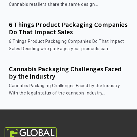
Cannabis retailers share the same design...
6 Things Product Packaging Companies
Do That Impact Sales
6 Things Product Packaging Companies Do That Impact
Sales Deciding who packages your products can...
Cannabis Packaging Challenges Faced
by the Industry
Cannabis Packaging Challenges Faced by the Industry
With the legal status of the cannabis industry...