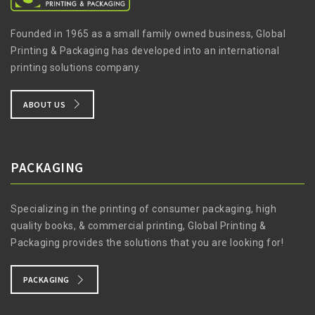
Founded in 1965 as a small family owned business, Global
Printing & Packaging has developed into an international
printing solutions company.
ABOUT US
PACKAGING
Specializing in the printing of consumer packaging, high
quality books, & commercial printing, Global Printing &
Packaging provides the solutions that you are looking for!
PACKAGING