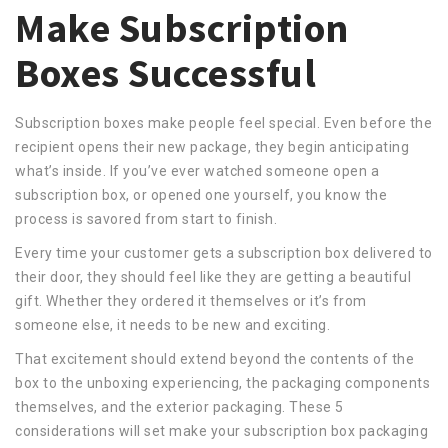
Make Subscription
Boxes Successful
Subscription boxes make people feel special. Even before the
recipient opens their new package, they begin anticipating
what’s inside. If you’ve ever watched someone open a
subscription box, or opened one yourself, you know the
process is savored from start to finish.
Every time your customer gets a subscription box delivered to
their door, they should feel like they are getting a beautiful
gift. Whether they ordered it themselves or it’s from
someone else, it needs to be new and exciting.
That excitement should extend beyond the contents of the
box to the unboxing experiencing, the packaging components
themselves, and the exterior packaging. These 5
considerations will set make your subscription box packaging