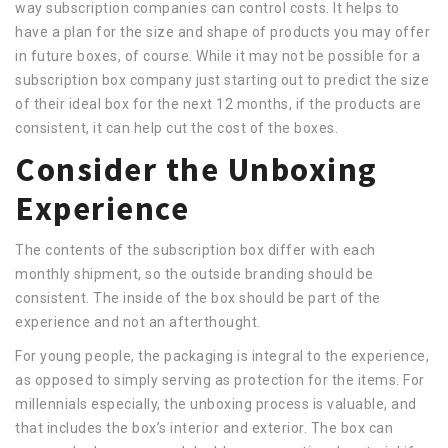
way subscription companies can control costs. It helps to
have a plan for the size and shape of products you may offer
in future boxes, of course. While it may not be possible for a
subscription box company just starting out to predict the size
of their ideal box for the next 12 months, if the products are
consistent, it can help cut the cost of the boxes.
Consider the Unboxing
Experience
The contents of the subscription box differ with each
monthly shipment, so the outside branding should be
consistent. The inside of the box should be part of the
experience and not an afterthought.
For young people, the packaging is integral to the experience,
as opposed to simply serving as protection for the items. For
millennials especially, the unboxing process is valuable, and
that includes the box’s interior and exterior. The box can