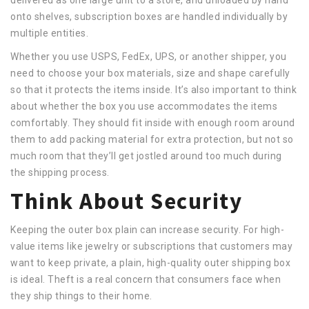
onto shelves, subscription boxes are handled individually by
multiple entities.
Whether you use USPS, FedEx, UPS, or another shipper, you
need to choose your box materials, size and shape carefully
so that it protects the items inside. It’s also important to think
about whether the box you use accommodates the items
comfortably. They should fit inside with enough room around
them to add packing material for extra protection, but not so
much room that they’ll get jostled around too much during
the shipping process.
Think About Security
Keeping the outer box plain can increase security. For high-
value items like jewelry or subscriptions that customers may
want to keep private, a plain, high-quality outer shipping box
is ideal. Theft is a real concern that consumers face when
they ship things to their home.