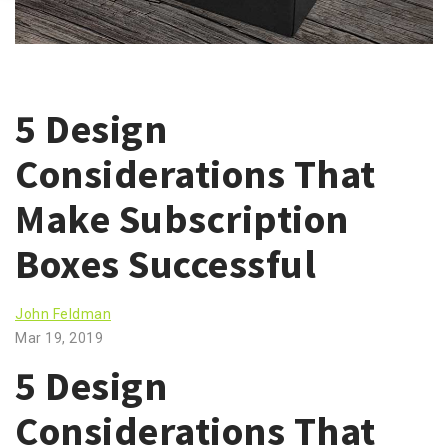
5 Design
Considerations That
Make Subscription
Boxes Successful
John Feldman
Mar 19, 2019
5 Design
Considerations That