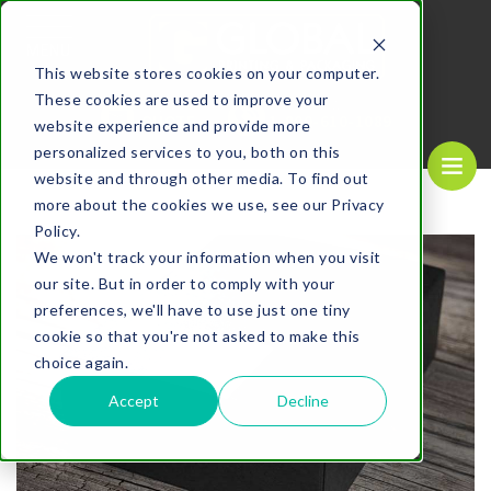
MENU
This website stores cookies on your computer.
These cookies are used to improve your
REQUEST A
CALL US NOW
QUOTE
1-
800-610-1089
website experience and provide more
personalized services to you, both on this
website and through other media. To find out
more about the cookies we use, see our Privacy
Policy.
We won't track your information when you visit
our site. But in order to comply with your
preferences, we'll have to use just one tiny
cookie so that you're not asked to make this
choice again.
Accept
Decline