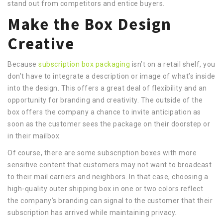
stand out from competitors and entice buyers.
Make the Box Design
Creative
Because
subscription box packaging
isn’t on a retail shelf, you
don’t have to integrate a description or image of what’s inside
into the design. This offers a great deal of flexibility and an
opportunity for branding and creativity. The outside of the
box offers the company a chance to invite anticipation as
soon as the customer sees the package on their doorstep or
in their mailbox.
Of course, there are some subscription boxes with more
sensitive content that customers may not want to broadcast
to their mail carriers and neighbors. In that case, choosing a
high-quality outer shipping box in one or two colors reflect
the company’s branding can signal to the customer that their
subscription has arrived while maintaining privacy.