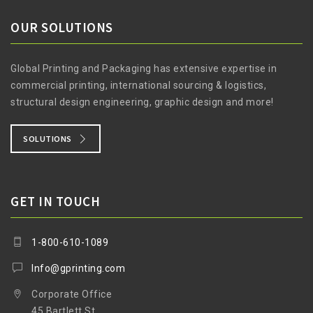
OUR SOLUTIONS
Global Printing and Packaging has extensive expertise in
commercial printing, international sourcing & logistics,
structural design engineering, graphic design and more!
SOLUTIONS
GET IN TOUCH
1-800-610-1089
Info@gprinting.com
Corporate Office
45 Bartlett St.