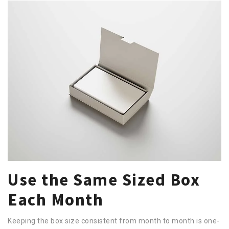
Use the Same Sized Box
Each Month
Keeping the box size consistent from month to month is one-