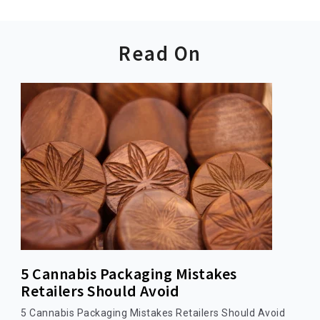
Read On
5 Cannabis Packaging Mistakes
Retailers Should Avoid
5 Cannabis Packaging Mistakes Retailers Should Avoid