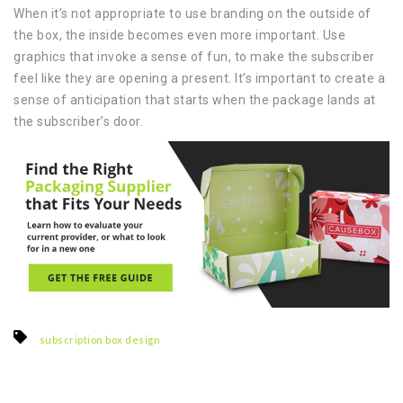
When it’s not appropriate to use branding on the outside of
the box, the inside becomes even more important. Use
graphics that invoke a sense of fun, to make the subscriber
feel like they are opening a present. It’s important to create a
sense of anticipation that starts when the package lands at
the subscriber’s door.
subscription box design