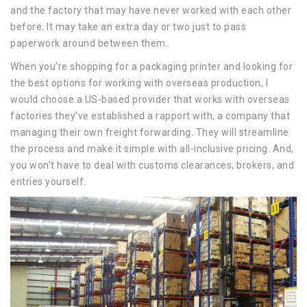
and the factory that may have never worked with each other
before. It may take an extra day or two just to pass
paperwork around between them.
When you’re shopping for a packaging printer and looking for
the best options for working with overseas production, I
would choose a US-based provider that works with overseas
factories they’ve established a rapport with, a company that
managing their own freight forwarding. They will streamline
the process and make it simple with all-inclusive pricing. And,
you won’t have to deal with customs clearances, brokers, and
entries yourself.