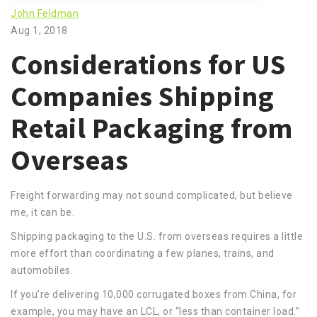
John Feldman
Aug 1, 2018
Considerations for US
Companies Shipping
Retail Packaging from
Overseas
Freight forwarding may not sound complicated, but believe
me, it can be.
Shipping packaging to the U.S. from overseas requires a little
more effort than coordinating a few planes, trains, and
automobiles.
If you’re delivering 10,000 corrugated boxes from China, for
example, you may have an LCL, or “less than container load.”