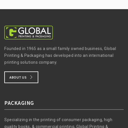
Founded in 1965 as a small family owned business, Global
Printing & Packaging has developed into an international
printing solutions company.
ABOUT US
PACKAGING
Specializing in the printing of consumer packaging, high
quality books, & commercial printing, Global Printing &