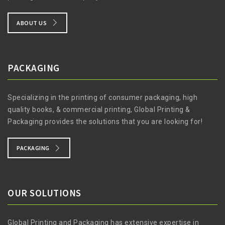
ABOUT US
PACKAGING
Specializing in the printing of consumer packaging, high
quality books, & commercial printing, Global Printing &
Packaging provides the solutions that you are looking for!
PACKAGING
OUR SOLUTIONS
Global Printing and Packaging has extensive expertise in