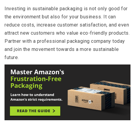
Investing in sustainable packaging is not only good for
the environment but also for your business. It can
reduce costs, increase customer satisfaction, and even
attract new customers who value eco-friendly products.
Partner with a professional packaging company today
and join the movement towards a more sustainable
future.