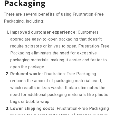
Packaging
There are several benefits of using Frustration-Free
Packaging, including:
Improved customer experience:
Customers
appreciate easy-to-open packaging that doesn't
require scissors or knives to open. Frustration-Free
Packaging eliminates the need for excessive
packaging materials, making it easier and faster to
open the package.
Reduced waste:
Frustration-Free Packaging
reduces the amount of packaging material used,
which results in less waste. It also eliminates the
need for additional packaging materials like plastic
bags or bubble wrap.
Lower shipping costs:
Frustration-Free Packaging