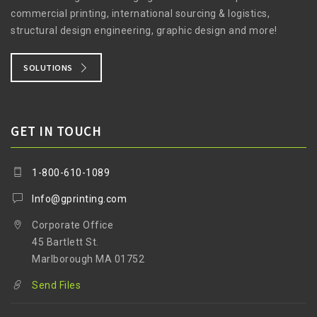
commercial printing, international sourcing & logistics,
structural design engineering, graphic design and more!
SOLUTIONS
GET IN TOUCH
1-800-610-1089
Info@gprinting.com
Corporate Office
45 Bartlett St.
Marlborough MA 01752
Send Files