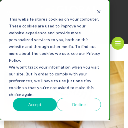
MENU
This website stores cookies on your computer.
These cookies are used to improve your
REQUEST A
CALL US NOW
QUOTE
1-
800-610-1089
website experience and provide more
personalized services to you, both on this
website and through other media. To find out
more about the cookies we use, see our Privacy
Policy.
We won't track your information when you visit
our site. But in order to comply with your
preferences, we'll have to use just one tiny
cookie so that you're not asked to make this
choice again.
Accept
Decline