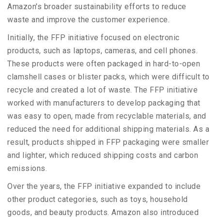
Amazon's broader sustainability efforts to reduce
waste and improve the customer experience.
Initially, the FFP initiative focused on electronic
products, such as laptops, cameras, and cell phones.
These products were often packaged in hard-to-open
clamshell cases or blister packs, which were difficult to
recycle and created a lot of waste. The FFP initiative
worked with manufacturers to develop packaging that
was easy to open, made from recyclable materials, and
reduced the need for additional shipping materials. As a
result, products shipped in FFP packaging were smaller
and lighter, which reduced shipping costs and carbon
emissions.
Over the years, the FFP initiative expanded to include
other product categories, such as toys, household
goods, and beauty products. Amazon also introduced