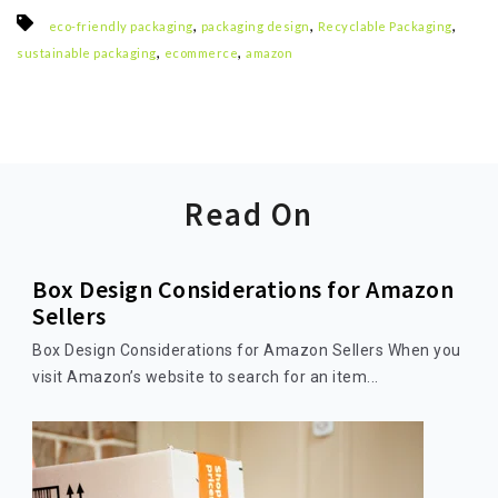
,
,
,
eco-friendly packaging
packaging design
Recyclable Packaging
,
,
sustainable packaging
ecommerce
amazon
Read On
Box Design Considerations for Amazon
Sellers
Box Design Considerations for Amazon Sellers When you
visit Amazon’s website to search for an item...