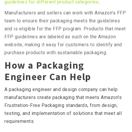
guidelines for different product categories
.
Manufacturers and sellers can work with Amazon's FFP
team to ensure their packaging meets the guidelines
and is eligible for the FFP program. Products that meet
FFP guidelines are labeled as such on the Amazon
website, making it easy for customers to identify and
purchase products with sustainable packaging.
How a Packaging
Engineer Can Help
A packaging engineer and design company can help
manufacturers create packaging that meets Amazon's
Frustration-Free Packaging standards, from design,
testing, and implementation of solutions that meet all
requirements.