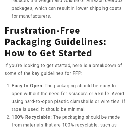
reduces the weight and volume of Amazon overbox
packages, which can result in lower shipping costs
for manufacturers.
Frustration-Free
Packaging Guidelines:
How to Get Started
If you’re looking to get started, here is a breakdown of
some of the key guidelines for FFP:
Easy to Open:
The packaging should be easy to
open without the need for scissors or a knife. Avoid
using hard-to-open plastic clamshells or wire ties.
If
t
a
p
e is used, it should be minim
a
l.
100% Recyclable:
The packaging should be made
from materials that are 100% recyclable, such as