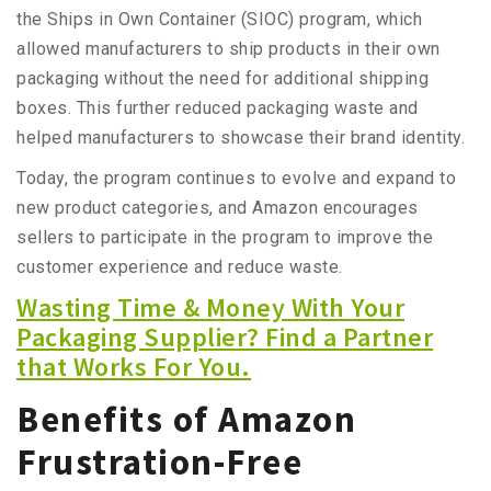
the Ships in Own Container (SIOC) program, which
allowed manufacturers to ship products in their own
packaging without the need for additional shipping
boxes. This further reduced packaging waste and
helped manufacturers to showcase their brand identity.
Today, the program continues to evolve and expand to
new product categories, and Amazon encourages
sellers to participate in the program to improve the
customer experience and reduce waste.
Wasting Time & Money With Your
Packaging Supplier? Find a Partner
that Works For You.
Benefits of Amazon
Frustration-Free