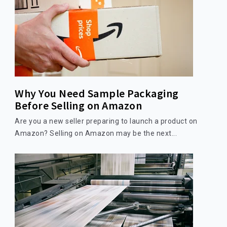
Why You Need Sample Packaging
Before Selling on Amazon
Are you a new seller preparing to launch a product on
Amazon? Selling on Amazon may be the next...