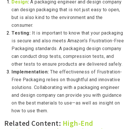
Design
:
A packaging engineer and design company
can design packaging that is not just easy to open,
but is also kind to the environment and the
consumer.
Testing:
It is important to know that your packaging
is secure and also meets Amazon’s Frustration-Free
Packaging standards. A packaging design company
can conduct drop tests, compression tests, and
other tests to ensure products are delivered safely.
Implementation:
The effectiveness of Frustration-
Free Packaging relies on thoughtful and innovative
solutions. Collaborating with a packaging engineer
and design company can provide you with guidance
on the best materials to use—as well as insight on
how to use them.
Related Content:
High-End