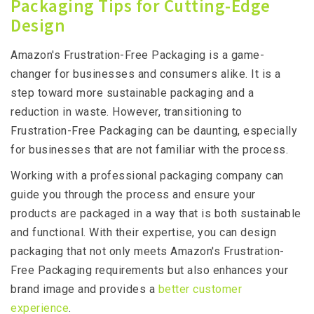
Packaging Tips for Cutting-Edge
Design
Amazon's Frustration-Free Packaging is a game-
changer for businesses and consumers alike. It is a
step toward more sustainable packaging and a
reduction in waste. However, transitioning to
Frustration-Free Packaging can be daunting, especially
for businesses that are not familiar with the process.
Working with a professional packaging company can
guide you through the process and ensure your
products are packaged in a way that is both sustainable
and functional. With their expertise, you can design
packaging that not only meets Amazon's Frustration-
Free Packaging requirements but also enhances your
brand image and provides a
better customer
experience
.