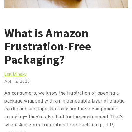
What is Amazon
Frustration-Free
Packaging?
Lori Minsky
Apr 12, 2023
As consumers, we know the frustration of opening a
package wrapped with an impenetrable layer of plastic,
cardboard, and tape. Not only are these components
annoying— they’re also bad for the environment. That's
where Amazon's Frustration-Free Packaging (FFP)