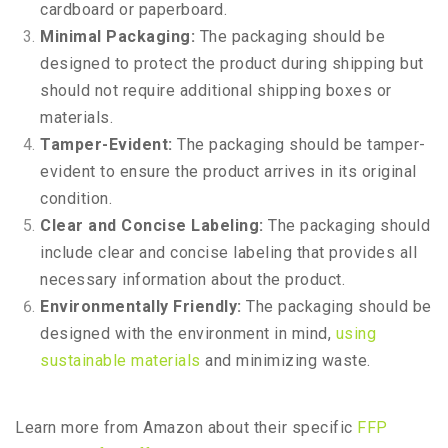
cardboard or paperboard.
Minimal Packaging:
The packaging should be
designed to protect the product during shipping but
should not require additional shipping boxes or
materials.
Tamper-Evident:
The packaging should be tamper-
evident to ensure the product arrives in its original
condition.
Clear and Concise Labeling:
The packaging should
include clear and concise labeling that provides all
necessary information about the product.
Environmentally Friendly:
The packaging should be
designed with the environment in mind,
using
sustainable materials
and minimizing waste.
Learn more from Amazon about their specific
FFP