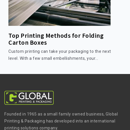
Top Printing Methods for Folding
Carton Boxes
Custom printing can take your packaging to the next
level. With a few small embellishments, your...
Founded in 1965 as a small family owned business, Global
Printing & Packaging has developed into an international
printing solutions company.