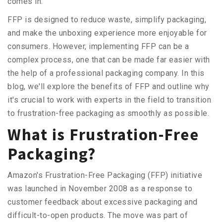
comes in.
FFP is designed to reduce waste, simplify packaging,
and make the unboxing experience more enjoyable for
consumers. However, implementing FFP can be a
complex process, one that can be made far easier with
the help of a professional packaging company. In this
blog, we'll explore the benefits of FFP and outline why
it's crucial to work with experts in the field to transition
to frustration-free packaging as smoothly as possible.
What is Frustration-Free
Packaging?
Amazon's Frustration-Free Packaging (FFP) initiative
was launched in November 2008 as a response to
customer feedback about excessive packaging and
difficult-to-open products. The move was part of