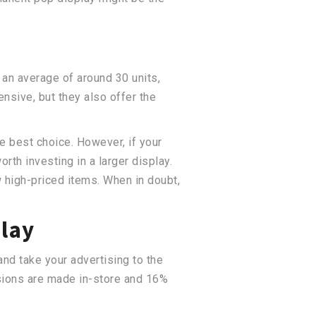
 an average of around 30 units,
ensive, but they also offer the
he best choice. However, if your
th investing in a larger display.
w high-priced items. When in doubt,
play
and take your advertising to the
isions are made in-store and 16%