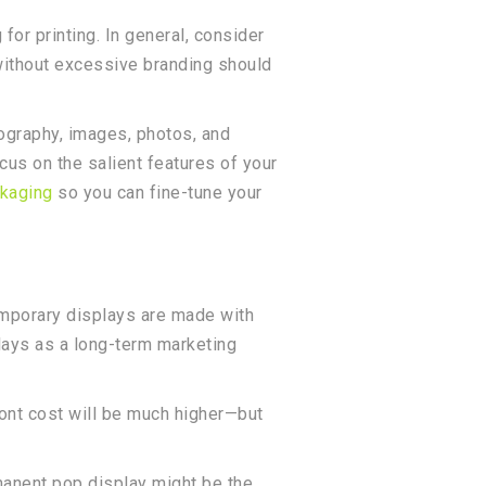
or printing. In general, consider
 without excessive branding should
ypography, images, photos, and
cus on the salient features of your
kaging
so you can fine-tune your
emporary displays are made with
lays as a long-term marketing
ront cost will be much higher—but
rmanent pop display might be the