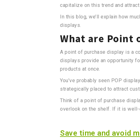
capitalize on this trend and attrac
In this blog, we’ll explain how 
displays.
What are Point 
A point of purchase display is a c
displays provide an opportunity f
products at once.
You’ve probably seen POP displays 
strategically placed to attract cus
Think of a point of purchase displ
overlook on the shelf. If it is we
Save time and avoid mi