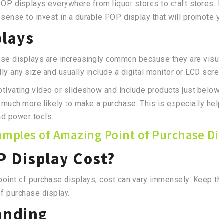
P displays everywhere from liquor stores to craft stores. 
es sense to invest in a durable POP display that will promote
plays
ase displays are increasingly common because they are visuall
lly any size and usually include a digital monitor or LCD scr
aptivating video or slideshow and include products just bel
e much more likely to make a purchase. This is especially hel
and power tools.
amples of Amazing Point of Purchase Di
 Display Cost?
 point of purchase displays, cost can vary immensely. Keep 
of purchase display.
anding