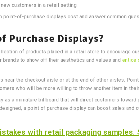
t new customers in a retail setting.
much point-of-purchase displays cost and answer common que
of Purchase Displays?
ollection of products placed in a retail store to encourage 
or brands to show off their aesthetics and values and
entice
near the checkout aisle or at the end of other aisles. Poin
tomers who will be more willing to throw another item in their
ay as a miniature billboard that will direct customers towar
ll-designed, a point of purchase display can boost sales and 
stakes with retail packaging samples. 