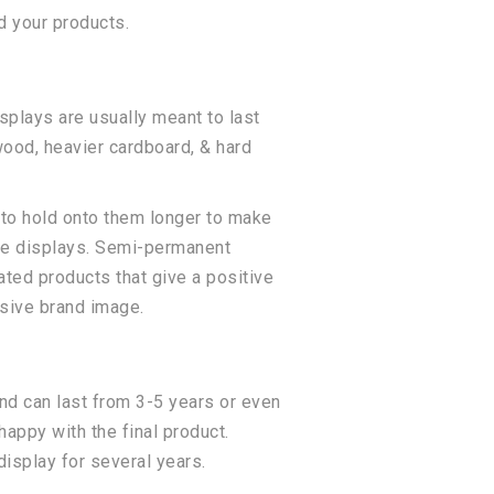
d your products.
plays are usually meant to last
wood, heavier cardboard, & hard
to hold onto them longer to make
sle displays. Semi-permanent
lated products that give a positive
sive brand image.
nd can last from 3-5 years or even
happy with the final product.
isplay for several years.