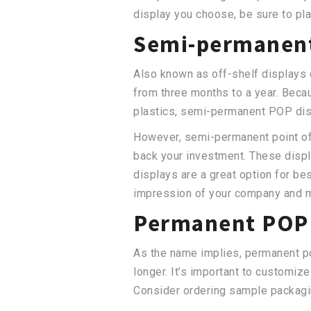
display you choose, be sure to pla
Semi-permanent
Also known as off-shelf displays 
from three months to a year. Becau
plastics, semi-permanent POP dis
However, semi-permanent point of 
back your investment. These displ
displays are a great option for bes
impression of your company and m
Permanent POP 
As the name implies, permanent po
longer. It’s important to customize
Consider ordering sample packagin