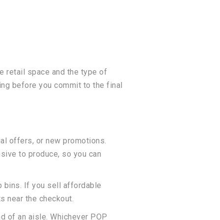
e retail space and the type of
ng before you commit to the final
al offers, or new promotions.
sive to produce, so you can
bins. If you sell affordable
ts near the checkout.
end of an aisle. Whichever POP