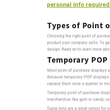
personal info required
Types of Point 
Choosing the right point of purcha
product your company sells. To ge
design. Read on to learn more abou
Temporary POP 
Most point of purchase displays a
Because temporary POP displays ar
replace them once a quarter or mo
Temporary point of purchase displa
merchandise like gum or candy, co
Dump bins are a great option for p