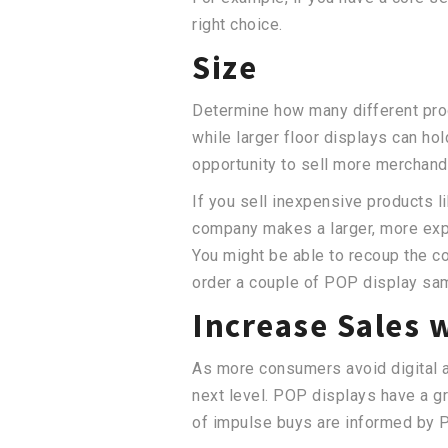
right choice.
Size
Determine how many different produ
while larger floor displays can ho
opportunity to sell more merchand
If you sell inexpensive products l
company makes a larger, more expen
You might be able to recoup the co
order a couple of POP display sa
Increase Sales 
As more consumers avoid digital ads
next level. POP displays have a g
of impulse buys are informed by 