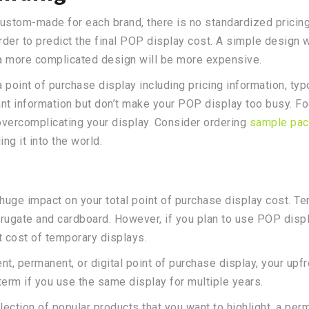
tom-made for each brand, there is no standardized pricing f
rder to predict the final POP display cost. A simple design
 a more complicated design will be more expensive.
 a point of purchase display including pricing information, t
ant information but don’t make your POP display too busy. Fo
vercomplicating your display. Consider ordering
sample pac
g it into the world.
 huge impact on your total point of purchase display cost. T
orrugate and cardboard. However, if you plan to use POP disp
t cost of temporary displays.
t, permanent, or digital point of purchase display, your upf
term if you use the same display for multiple years.
lection of popular products that you want to highlight, a pe