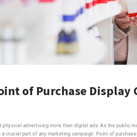
oint of Purchase Display 
 physical advertising more than digital ads. As the public m
 a crucial part of any marketing campaign. Point of purchase