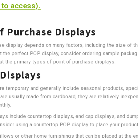
 to access).
of Purchase Displays
se display depends on many factors, including the size of th
t the perfect POP display, consider ordering sample packagi
t the primary types of point of purchase displays.
Displays
re temporary and generally include seasonal products, speci
e usually made from cardboard, they are relatively inexpen
nthly.
ys include countertop displays, end cap displays, and dump 
nsider using a countertop POP display to place your produc
illows or other home furnishings that can be placed at the 