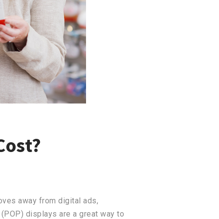
Cost?
oves away from digital ads,
 (POP) displays are a great way to