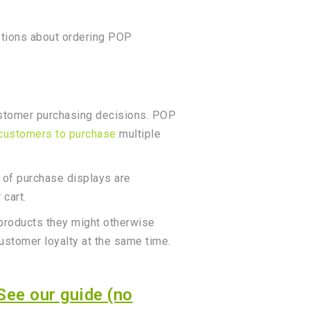
stions about ordering POP
customer purchasing decisions. POP
 customers to purchase
multiple
t of purchase displays are
 cart.
d products they might otherwise
customer loyalty at the same time.
See our guide (no