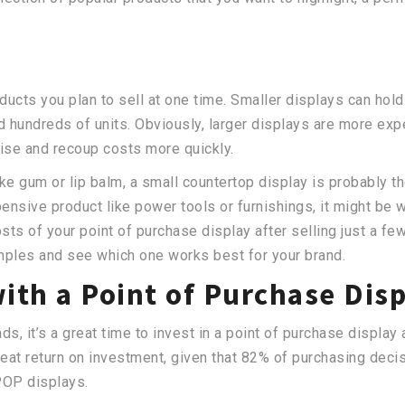
cts you plan to sell at one time. Smaller displays can hold
ld hundreds of units. Obviously, larger displays are more exp
ise and recoup costs more quickly.
ike gum or lip balm, a small countertop display is probably t
sive product like power tools or furnishings, it might be wor
sts of your point of purchase display after selling just a fe
mples and see which one works best for your brand.
with a Point of Purchase Dis
, it’s a great time to invest in a point of purchase display 
reat return on investment, given that 82% of purchasing dec
POP displays.