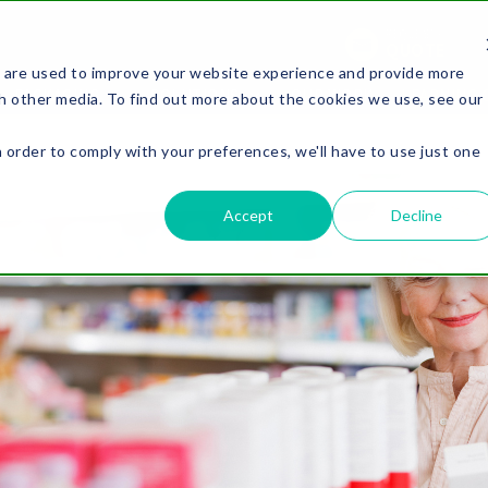
REQUEST A
QUOTE
 are used to improve your website experience and provide more
PACKAGING
SOLUTIONS
OUR WORK
LEARNING 
h other media. To find out more about the cookies we use, see our
n order to comply with your preferences, we'll have to use just one
.
Accept
Decline