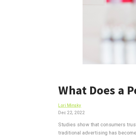
What Does a P
Lori Minsky
Dec 22, 2022
Studies show that consumers trust
traditional advertising has become