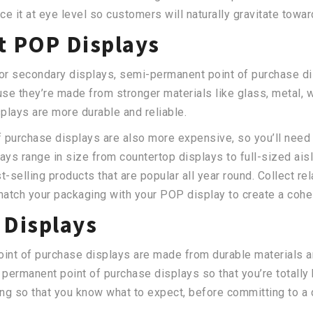
ce it at eye level so customers will naturally gravitate towar
 POP Displays
or secondary displays, semi-permanent point of purchase dis
se they’re made from stronger materials like glass, metal, 
plays are more durable and reliable.
purchase displays are also more expensive, so you’ll need 
ays range in size from countertop displays to full-sized ai
t-selling products that are popular all year round. Collect re
atch your packaging with your POP display to create a cohe
Displays
int of purchase displays are made from durable materials a
 permanent point of purchase displays so that you’re totally 
g so that you know what to expect, before committing to a d