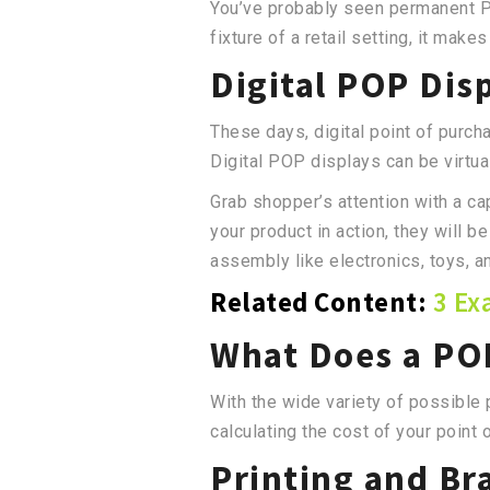
You’ve probably seen permanent PO
fixture of a retail setting, it mak
Digital POP Dis
These days, digital point of purch
Digital POP displays can be virtua
Grab shopper’s attention with a c
your product in action, they will b
assembly like electronics, toys, 
Related Content:
3 Ex
What Does a POP
With the wide variety of possible
calculating the cost of your point 
Printing and Br