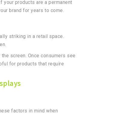
If your products are a permanent
 your brand for years to come.
y striking in a retail space.
een.
ow the screen. Once consumers see
pful for products that require
splays
these factors in mind when