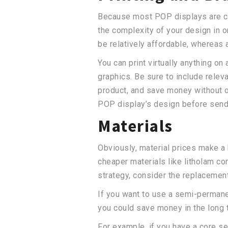
Because most POP displays are cus
the complexity of your design in o
be relatively affordable, whereas
You can print virtually anything on
graphics. Be sure to include relev
product, and save money without o
POP display’s design before sendin
Materials
Obviously, material prices make a
cheaper materials like litholam c
strategy, consider the replacemen
If you want to use a semi-permanen
you could save money in the long 
For example, if you have a core se