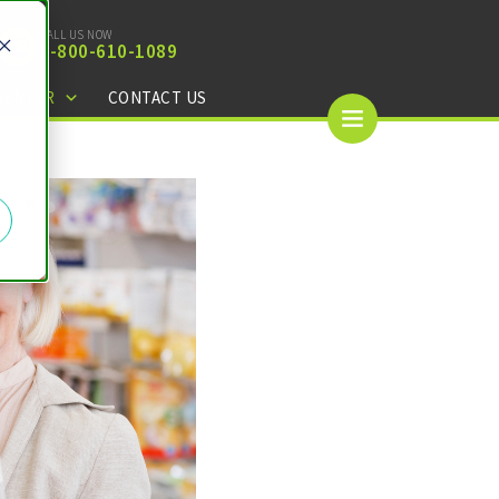
CALL US NOW
1-
800-610-1089
CENTER
CONTACT US