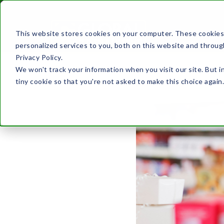
This website stores cookies on your computer. These cookies
ABOUT US
personalized services to you, both on this website and throug
Privacy Policy.
We won't track your information when you visit our site. But i
tiny cookie so that you're not asked to make this choice again