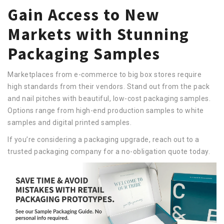
Gain Access to New
Markets with Stunning
Packaging Samples
Marketplaces from e-commerce to big box stores require
high standards from their vendors. Stand out from the pack
and nail pitches with beautiful, low-cost packaging samples.
Options range from high-end production samples to white
samples and digital printed samples.
If you’re considering a packaging upgrade, reach out to a
trusted packaging company for a no-obligation quote today.