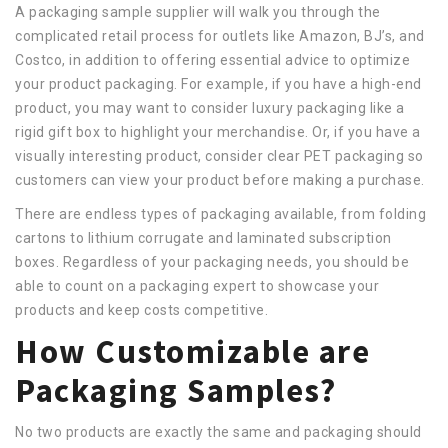
A packaging sample supplier will walk you through the
complicated retail process for outlets like Amazon, BJ’s, and
Costco, in addition to offering essential advice to optimize
your product packaging. For example, if you have a high-end
product, you may want to consider luxury packaging like a
rigid gift box to highlight your merchandise. Or, if you have a
visually interesting product, consider clear PET packaging so
customers can view your product before making a purchase.
There are endless types of packaging available, from folding
cartons to lithium corrugate and laminated subscription
boxes. Regardless of your packaging needs, you should be
able to count on a packaging expert to showcase your
products and keep costs competitive.
How Customizable are
Packaging Samples?
No two products are exactly the same and packaging should