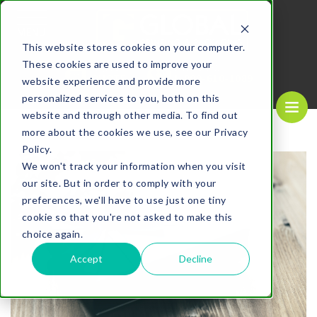
MENU
This website stores cookies on your computer.
These cookies are used to improve your
REQUEST A
CALL US NOW
QUOTE
1-
800-610-1089
website experience and provide more
personalized services to you, both on this
website and through other media. To find out
more about the cookies we use, see our Privacy
Policy.
We won't track your information when you visit
our site. But in order to comply with your
preferences, we'll have to use just one tiny
cookie so that you're not asked to make this
choice again.
Accept
Decline