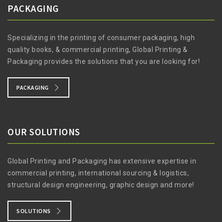
PACKAGING
Specializing in the printing of consumer packaging, high
quality books, & commercial printing, Global Printing &
Packaging provides the solutions that you are looking for!
PACKAGING
OUR SOLUTIONS
Global Printing and Packaging has extensive expertise in
commercial printing, international sourcing & logistics,
structural design engineering, graphic design and more!
SOLUTIONS