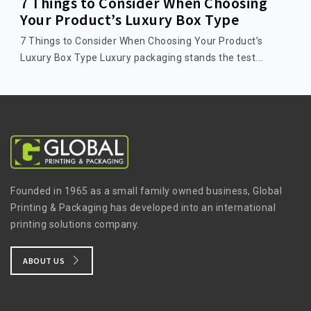
7 Things to Consider When Choosing
Your Product’s Luxury Box Type
7 Things to Consider When Choosing Your Product’s
Luxury Box Type Luxury packaging stands the test...
Founded in 1965 as a small family owned business, Global
Printing & Packaging has developed into an international
printing solutions company.
ABOUT US