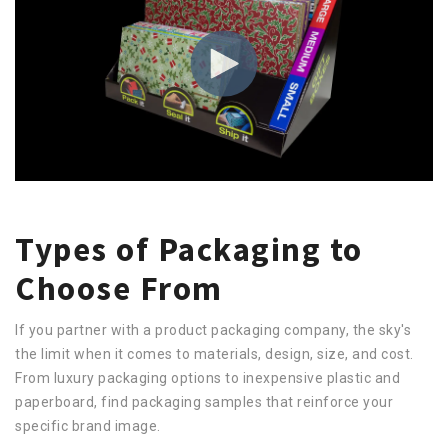
Types of Packaging to
Choose From
If you partner with a product packaging company, the sky's
the limit when it comes to materials, design, size, and cost.
From luxury packaging options to inexpensive plastic and
paperboard, find packaging samples that reinforce your
specific brand image.