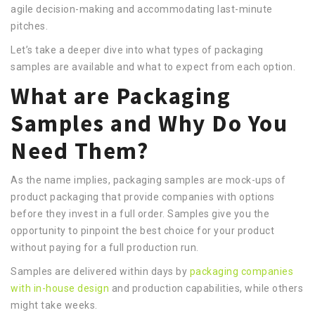
agile decision-making and accommodating last-minute
pitches.
Let’s take a deeper dive into what types of packaging
samples are available and what to expect from each option.
What are Packaging
Samples and Why Do You
Need Them?
As the name implies, packaging samples are mock-ups of
product packaging that provide companies with options
before they invest in a full order. Samples give you the
opportunity to pinpoint the best choice for your product
without paying for a full production run.
Samples are delivered within days by
packaging companies
with in-house design
and production capabilities, while others
might take weeks.