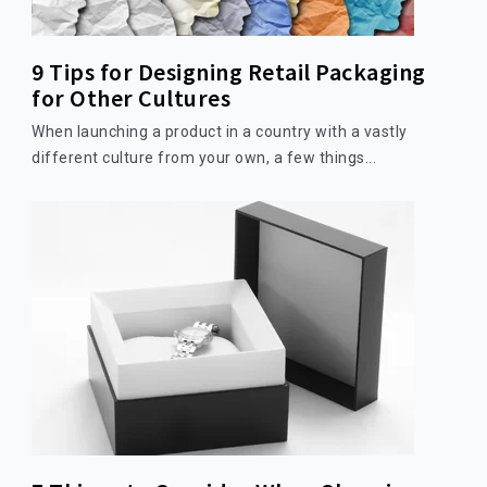
9 Tips for Designing Retail Packaging
for Other Cultures
When launching a product in a country with a vastly
different culture from your own, a few things...