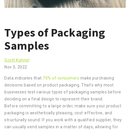
Types of Packaging
Samples
Scott Kuhnel
Nov 3, 2022
Data indicates that
70% of consumers
make purchasing
decisions based on product packaging. That’s why most
businesses test various types of packaging samples before
deciding on a final design to represent their brand.
Before committing to a large order, make sure your product
packaging is aesthetically pleasing, cost-effective, and
structurally sound. If you work with a qualified supplier, they
can usually send samples in a matter of days, allowing for