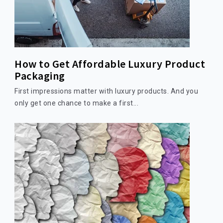
How to Get Affordable Luxury Product
Packaging
First impressions matter with luxury products. And you
only get one chance to make a first...