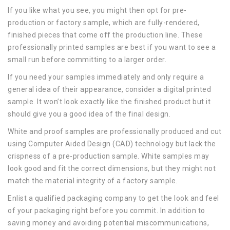
If you like what you see, you might then opt for pre-
production or factory sample, which are fully-rendered,
finished pieces that come off the production line. These
professionally printed samples are best if you want to see a
small run before committing to a larger order.
If you need your samples immediately and only require a
general idea of their appearance, consider a digital printed
sample. It won’t look exactly like the finished product but it
should give you a good idea of the final design.
White and proof samples are professionally produced and cut
using Computer Aided Design (CAD) technology but lack the
crispness of a pre-production sample. White samples may
look good and fit the correct dimensions, but they might not
match the material integrity of a factory sample.
Enlist a qualified packaging company to get the look and feel
of your packaging right before you commit. In addition to
saving money and avoiding potential miscommunications,