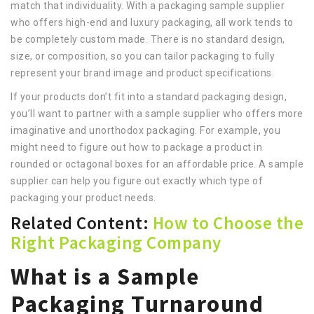
match that individuality. With a packaging sample supplier
who offers high-end and luxury packaging, all work tends to
be completely custom made. There is no standard design,
size, or composition, so you can tailor packaging to fully
represent your brand image and product specifications.
If your products don’t fit into a standard packaging design,
you’ll want to partner with a sample supplier who offers more
imaginative and unorthodox packaging. For example, you
might need to figure out how to package a product in
rounded or octagonal boxes for an affordable price. A sample
supplier can help you figure out exactly which type of
packaging your product needs.
Related Content:
How to Choose the
Right Packaging Company
What is a Sample
Packaging Turnaround