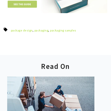
,
,
package design
packaging
packaging samples
Read On