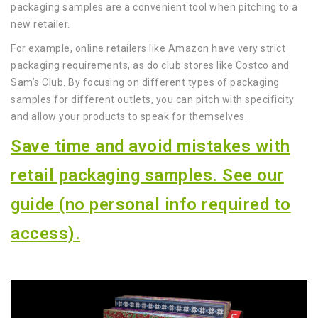
packaging samples are a convenient tool when pitching to a
new retailer.
For example, online retailers like Amazon have very strict
packaging requirements, as do club stores like Costco and
Sam’s Club. By focusing on different types of packaging
samples for different outlets, you can pitch with specificity
and allow your products to speak for themselves.
Save time and avoid mistakes with
retail packaging samples. See our
guide (no personal info required to
access).