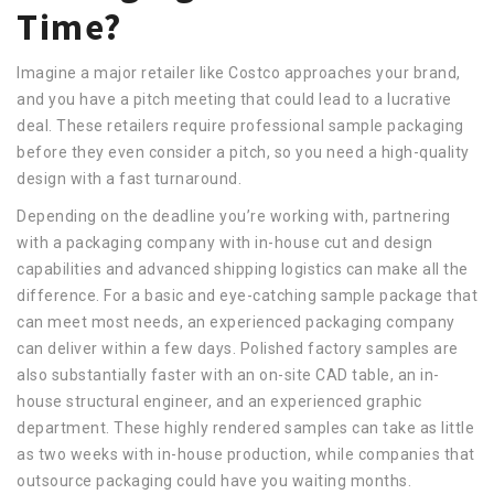
Time?
Imagine a major retailer like Costco approaches your brand,
and you have a pitch meeting that could lead to a lucrative
deal. These retailers require professional sample packaging
before they even consider a pitch, so you need a high-quality
design with a fast turnaround.
Depending on the deadline you’re working with, partnering
with a packaging company with in-house cut and design
capabilities and advanced shipping logistics can make all the
difference. For a basic and eye-catching sample package that
can meet most needs, an experienced packaging company
can deliver within a few days. Polished factory samples are
also substantially faster with an on-site CAD table, an in-
house structural engineer, and an experienced graphic
department. These highly rendered samples can take as little
as two weeks with in-house production, while companies that
outsource packaging could have you waiting months.