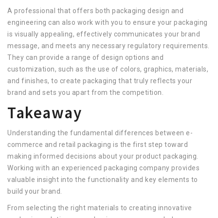
A professional that offers both packaging design and
engineering can also work with you to ensure your packaging
is visually appealing, effectively communicates your brand
message, and meets any necessary regulatory requirements.
They can provide a range of design options and
customization, such as the use of colors, graphics, materials,
and finishes, to create packaging that truly reflects your
brand and sets you apart from the competition.
Takeaway
Understanding the fundamental differences between e-
commerce and retail packaging is the first step toward
making informed decisions about your product packaging.
Working with an experienced packaging company provides
valuable insight into the functionality and key elements to
build your brand.
From selecting the right materials to creating innovative