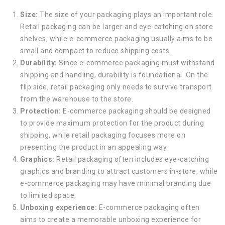
Size:
The size of your packaging plays an important role.
Retail packaging can be larger and eye-catching on store
shelves, while e-commerce packaging usually aims to be
small and compact to reduce shipping costs.
Durability:
Since e-commerce packaging must withstand
shipping and handling, durability is foundational. On the
flip side, retail packaging only needs to survive transport
from the warehouse to the store.
Protection:
E-commerce packaging should be designed
to provide maximum protection for the product during
shipping, while retail packaging focuses more on
presenting the product in an appealing way.
Graphics:
Retail packaging often includes eye-catching
graphics and branding to attract customers in-store, while
e-commerce packaging may have minimal branding due
to limited space.
Unboxing experience:
E-commerce packaging often
aims to create a memorable unboxing experience for