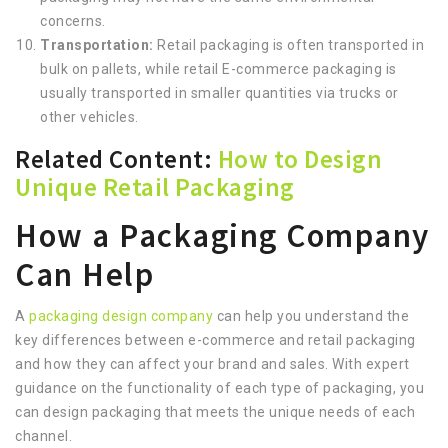
concerns.
Transportation:
Retail packaging is often transported in
bulk on pallets, while retail E-commerce packaging is
usually transported in smaller quantities via trucks or
other vehicles.
Related Content:
How to Design
Unique Retail Packaging
How a Packaging Company
Can Help
A
packaging design company
can help you understand the
key differences between e-commerce and retail packaging
and how they can affect your brand and sales. With expert
guidance on the functionality of each type of packaging, you
can design packaging that meets the unique needs of each
channel.