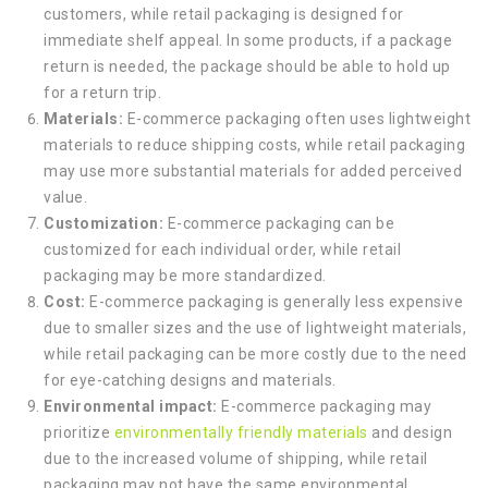
customers, while retail packaging is designed for
immediate shelf appeal. In some products, if a package
return is needed, the package should be able to hold up
for a return trip.
Materials:
E-commerce packaging often uses lightweight
materials to reduce shipping costs, while retail packaging
may use more substantial materials for added perceived
value.
Customization:
E-commerce packaging can be
customized for each individual order, while retail
packaging may be more standardized.
Cost:
E-commerce packaging is generally less expensive
due to smaller sizes and the use of lightweight materials,
while retail packaging can be more costly due to the need
for eye-catching designs and materials.
Environmental impact:
E-commerce packaging may
prioritize
environmentally friendly materials
and design
due to the increased volume of shipping, while retail
packaging may not have the same environmental