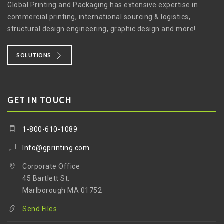
Global Printing and Packaging has extensive expertise in
commercial printing, international sourcing & logistics,
structural design engineering, graphic design and more!
SOLUTIONS
GET IN TOUCH
1-800-610-1089
Info@gprinting.com
Corporate Office
45 Bartlett St.
Marlborough MA 01752
Send Files