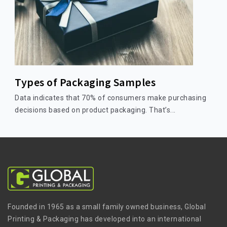
Types of Packaging Samples
Data indicates that 70% of consumers make purchasing
decisions based on product packaging. That’s...
Founded in 1965 as a small family owned business, Global
Printing & Packaging has developed into an international