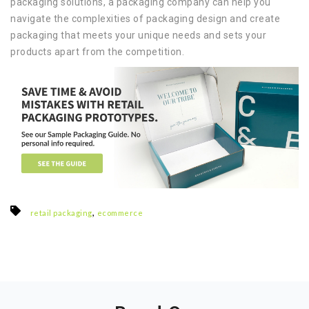
packaging solutions, a packaging company can help you
navigate the complexities of packaging design and create
packaging that meets your unique needs and sets your
products apart from the competition.
,
retail packaging
ecommerce