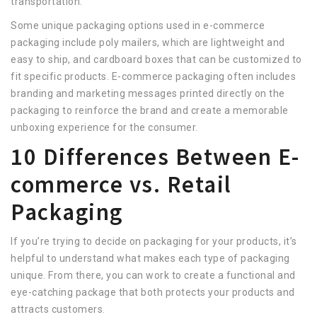
transportation.
Some unique packaging options used in e-commerce
packaging include poly mailers, which are lightweight and
easy to ship, and cardboard boxes that can be customized to
fit specific products. E-commerce packaging often includes
branding and marketing messages printed directly on the
packaging to reinforce the brand and create a memorable
unboxing experience for the consumer.
10 Differences Between E-
commerce vs. Retail
Packaging
If you’re trying to decide on packaging for your products, it’s
helpful to understand what makes each type of packaging
unique. From there, you can work to create a functional and
eye-catching package that both protects your products and
attracts customers.