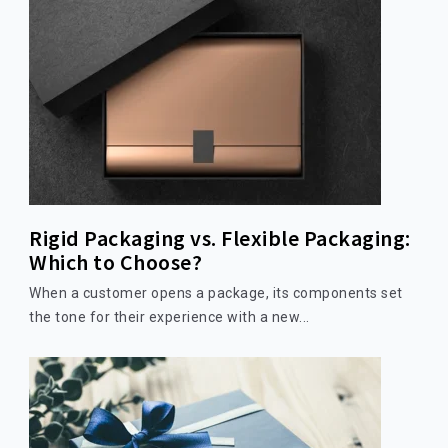
Rigid Packaging vs. Flexible Packaging:
Which to Choose?
When a customer opens a package, its components set
the tone for their experience with a new...