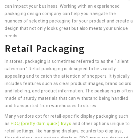
can impact your business. Working with an experienced
packaging design company can help you navigate the
nuances of selecting packaging for your product and create a
design that not only looks great but also meets your unique
needs.
Retail Packaging
In stores, packaging is sometimes referred to as the “ silent
salesman.” Retail packaging is designed to be visually
appealing and to catch the attention of shoppers. It typically
includes features such as clear product images, brand colors
and labeling, and product information. The packaging is often
made of sturdy materials that can withstand being handled
and transported from warehouses to stores.
Many vendors opt for retail-specific display packaging such
as
PDQ (pretty darn quick) trays
and other options unique to
retail settings, like hanging displays, countertop displays,