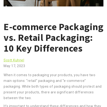
E-commerce Packaging
vs. Retail Packaging:
10 Key Differences
Scott Kuhnel
May 17, 2023
When it comes to packaging your products, you have two
main options: “retail” packaging and “e-commerce”
packaging. While both types of packaging should protect and
present your products, there are significant differences
between the two.
It's important to understand these differences and how they