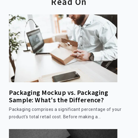
Read On
Packaging Mockup vs. Packaging
Sample: What's the Difference?
Packaging comprises a significant percentage of your
product's total retail cost. Before making a...