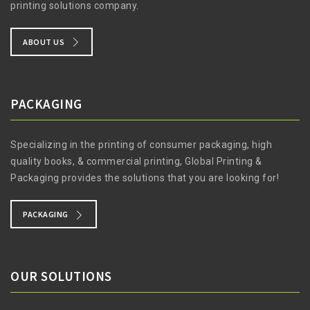
printing solutions company.
ABOUT US
PACKAGING
Specializing in the printing of consumer packaging, high
quality books, & commercial printing, Global Printing &
Packaging provides the solutions that you are looking for!
PACKAGING
OUR SOLUTIONS