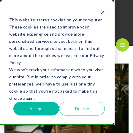
MENU
This website stores cookies on your computer.
These cookies are used to improve your
REQUEST A
CALL US NOW
QUOTE
1-
800-610-1089
website experience and provide more
personalized services to you, both on this
website and through other media. To find out
more about the cookies we use, see our Privacy
Policy.
We won't track your information when you visit
our site. But in order to comply with your
preferences, we'll have to use just one tiny
cookie so that you're not asked to make this
choice again.
Accept
Decline