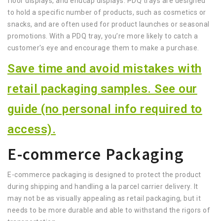
floor displays, and endcap displays. PDQ trays are designed
to hold a specific number of products, such as cosmetics or
snacks, and are often used for product launches or seasonal
promotions. With a PDQ tray, you’re more likely to catch a
customer's eye and encourage them to make a purchase.
Save time and avoid mistakes with
retail packaging samples. See our
guide (no personal info required to
access).
E-commerce Packaging
E-commerce packaging is designed to protect the product
during shipping and handling a la parcel carrier delivery. It
may not be as visually appealing as retail packaging, but it
needs to be more durable and able to withstand the rigors of