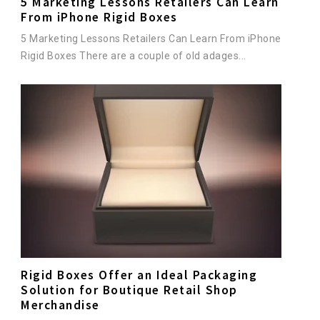
5 Marketing Lessons Retailers Can Learn
From iPhone Rigid Boxes
5 Marketing Lessons Retailers Can Learn From iPhone
Rigid Boxes There are a couple of old adages...
Rigid Boxes Offer an Ideal Packaging
Solution for Boutique Retail Shop
Merchandise