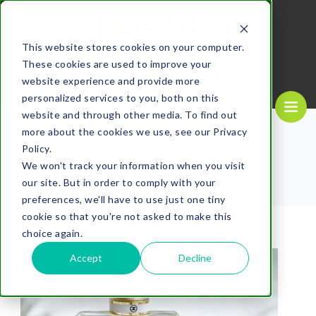
MENU
This website stores cookies on your computer.
These cookies are used to improve your
REQUEST A
CALL US NOW
QUOTE
1-
800-610-1089
website experience and provide more
personalized services to you, both on this
website and through other media. To find out
more about the cookies we use, see our Privacy
Luxury Rigid Box (2)
Policy.
We won't track your information when you visit
our site. But in order to comply with your
preferences, we'll have to use just one tiny
cookie so that you're not asked to make this
choice again.
Accept
Decline