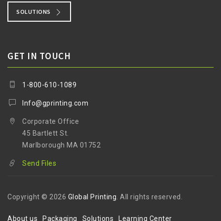
SOLUTIONS
GET IN TOUCH
1-800-610-1089
Info@gprinting.com
Corporate Office
45 Bartlett St.
Marlborough MA 01752
Send Files
Copyright © 2026
Global Printing
. All rights reserved.
About us
Packaging
Solutions
Learning Center