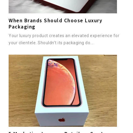
When Brands Should Choose Luxury
Packaging
Your luxury product creates an elevated experience for
your clientele. Shouldn’t its packaging do...