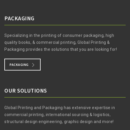
PACKAGING
Specializing in the printing of consumer packaging, high
quality books, & commercial printing, Global Printing &
Packaging provides the solutions that you are looking for!
PACKAGING
OUR SOLUTIONS
Global Printing and Packaging has extensive expertise in
commercial printing, international sourcing & logistics,
structural design engineering, graphic design and more!