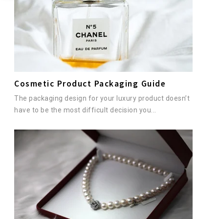
Cosmetic Product Packaging Guide
The packaging design for your luxury product doesn’t
have to be the most difficult decision you...