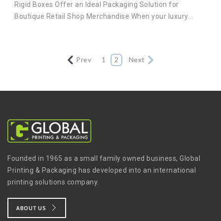
Rigid Boxes Offer an Ideal Packaging Solution for
Boutique Retail Shop Merchandise When your luxury...
Prev
1
2
Next
Founded in 1965 as a small family owned business, Global
Printing & Packaging has developed into an international
printing solutions company.
ABOUT US