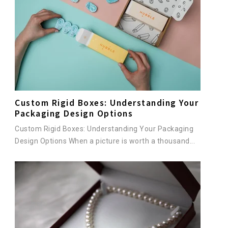
Custom Rigid Boxes: Understanding Your
Packaging Design Options
Custom Rigid Boxes: Understanding Your Packaging
Design Options When a picture is worth a thousand...