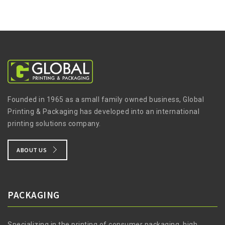
Founded in 1965 as a small family owned business, Global
Printing & Packaging has developed into an international
printing solutions company.
ABOUT US
PACKAGING
Specializing in the printing of consumer packaging, high