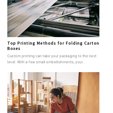
Top Printing Methods for Folding Carton
Boxes
Custom printing can take your packaging to the next
level. With a few small embellishments, your...