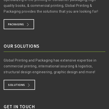
quality books, & commercial printing, Global Printing &
Packaging provides the solutions that you are looking for!
PACKAGING
OUR SOLUTIONS
Global Printing and Packaging has extensive expertise in
commercial printing, international sourcing & logistics,
structural design engineering, graphic design and more!
SOLUTIONS
GET IN TOUCH