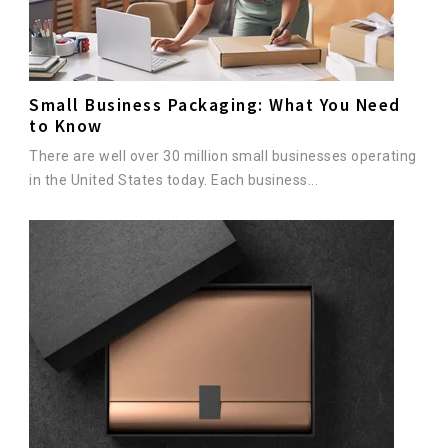
Small Business Packaging: What You Need
to Know
There are well over 30 million small businesses operating
in the United States today. Each business...