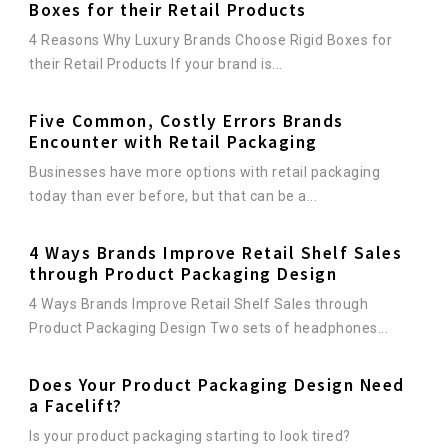
Boxes for their Retail Products
4 Reasons Why Luxury Brands Choose Rigid Boxes for
their Retail Products If your brand is...
Five Common, Costly Errors Brands
Encounter with Retail Packaging
Businesses have more options with retail packaging
today than ever before, but that can be a...
4 Ways Brands Improve Retail Shelf Sales
through Product Packaging Design
4 Ways Brands Improve Retail Shelf Sales through
Product Packaging Design Two sets of headphones...
Does Your Product Packaging Design Need
a Facelift?
Is your product packaging starting to look tired?