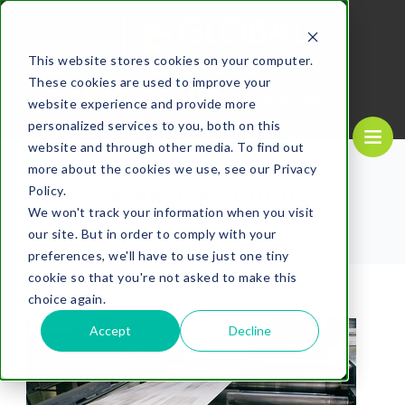
MENU
This website stores cookies on your computer.
These cookies are used to improve your
REQUEST A
CALL US NOW
QUOTE
1-
800-610-1089
website experience and provide more
personalized services to you, both on this
website and through other media. To find out
more about the cookies we use, see our Privacy
packaging printing
Policy.
We won't track your information when you visit
our site. But in order to comply with your
preferences, we'll have to use just one tiny
cookie so that you're not asked to make this
choice again.
Accept
Decline