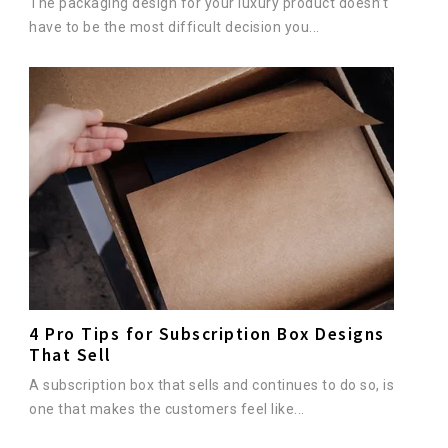
The packaging design for your luxury product doesn’t
have to be the most difficult decision you...
4 Pro Tips for Subscription Box Designs
That Sell
A subscription box that sells and continues to do so, is
one that makes the customers feel like...