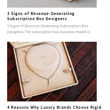
3 Signs of Revenue-Generating
Subscription Box Designers
3 Signs of Revenue-Generating Subscription Box
Designers The subscription box business model is...
4 Reasons Why Luxury Brands Choose Rigid