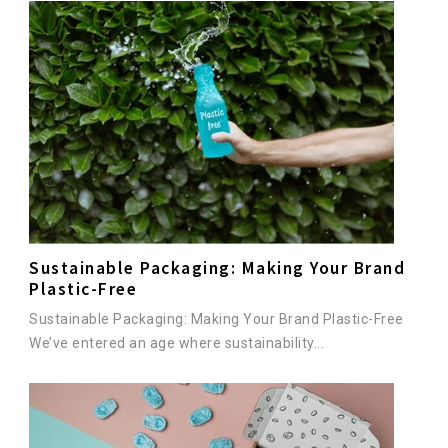
Sustainable Packaging: Making Your Brand
Plastic-Free
Sustainable Packaging: Making Your Brand Plastic-Free
We’ve entered an age where sustainability...