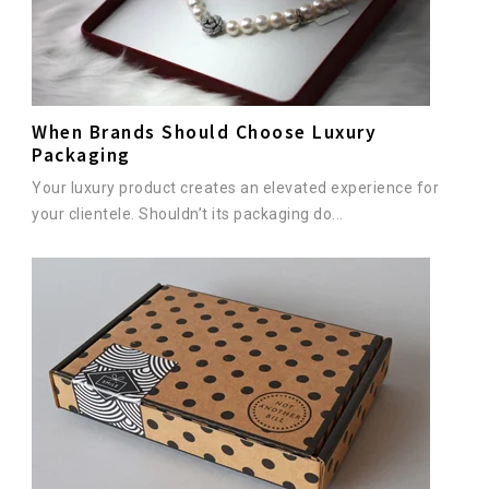
When Brands Should Choose Luxury
Packaging
Your luxury product creates an elevated experience for
your clientele. Shouldn’t its packaging do...