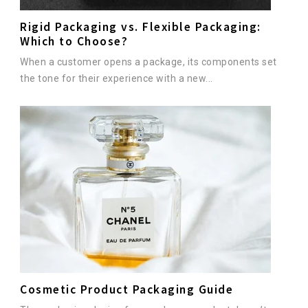
Rigid Packaging vs. Flexible Packaging:
Which to Choose?
When a customer opens a package, its components set
the tone for their experience with a new...
Cosmetic Product Packaging Guide